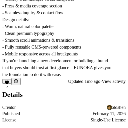
- Press & media coverage section
- Seamless inquiry & contact flow
Design details:
- Warm, natural color palette
- Clean premium typography
- Smooth scroll animations & transitions
- Fully reusable CMS-powered components
- Mobile responsive across all breakpoints
If you're launching a new development or building a brand
that buyers should trust at first glance—EUNOEA gives you
the foundation to do it with ease.
Updated
1mo ago
·
View activity
4
Details
Creator
oldshen
Published
February 11, 2026
License
Single-Use License