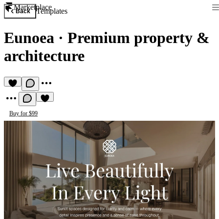
Marketplace
Templates
Back
Eunoea
·
Premium property &
architecture
Buy for $99