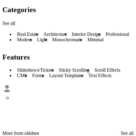
Categories
See all
Real Estate
Architecture
Interior Design
Professional
Modern
Light
Monochromatic
Minimal
Features
Slideshows/Tickers
Sticky Scrolling
Scroll Effects
CMS
Forms
Layout Templates
Text Effects
More from oldshen
See all