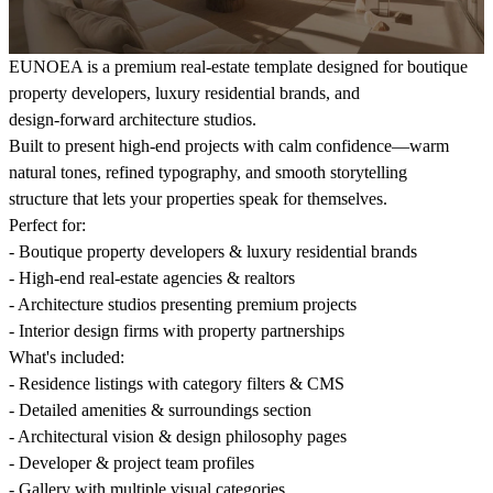
EUNOEA is a premium real-estate template designed for boutique
property developers, luxury residential brands, and
design-forward architecture studios.
Built to present high-end projects with calm confidence—warm
natural tones, refined typography, and smooth storytelling
structure that lets your properties speak for themselves.
Perfect for:
- Boutique property developers & luxury residential brands
- High-end real-estate agencies & realtors
- Architecture studios presenting premium projects
- Interior design firms with property partnerships
What's included:
- Residence listings with category filters & CMS
- Detailed amenities & surroundings section
- Architectural vision & design philosophy pages
- Developer & project team profiles
- Gallery with multiple visual categories