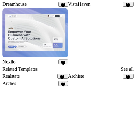
Dreamhouse
VistaHaven
6
13
Nexilo
3
Related Templates
See all
Realstate
Archiste
18
65
Arches
5