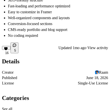
SEO-friendly structure
Fast-loading and performance optimized
Easy to customize in Framer
Well-organized components and layouts
Conversion-focused sections
CMS-ready portfolio and blog support
No coding required
Updated
1mo ago
·
View activity
5
16
Details
Creator
Raam
Published
June 18, 2026
License
Single-Use License
Categories
See all