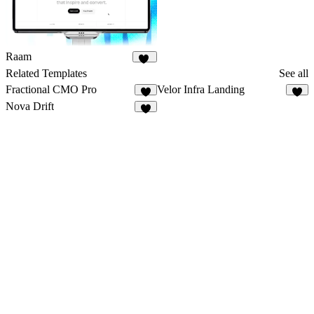
Raam
23
Related Templates
See all
Fractional CMO Pro
Velor Infra Landing
5
4
Nova Drift
7