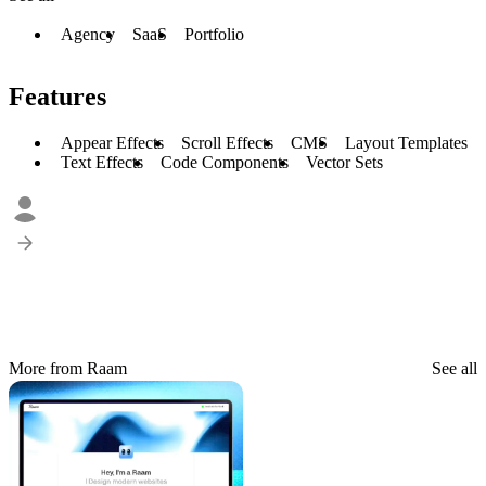
Agency
SaaS
Portfolio
Features
Appear Effects
Scroll Effects
CMS
Layout Templates
Text Effects
Code Components
Vector Sets
More from Raam
See all