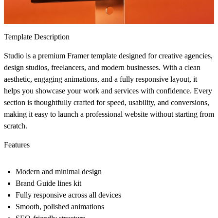
Template Description
Studio
is a premium Framer template designed for creative agencies,
design studios, freelancers, and modern businesses. With a clean
aesthetic, engaging animations, and a fully responsive layout, it
helps you showcase your work and services with confidence. Every
section is thoughtfully crafted for speed, usability, and conversions,
making it easy to launch a professional website without starting from
scratch.
Features
Modern and minimal design
Brand Guide lines kit
Fully responsive across all devices
Smooth, polished animations