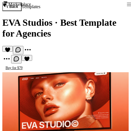
Marketplace
Templates
Back
EVA Studios
·
Best Template
for Agencies
Buy for $79