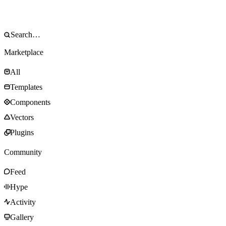
Marketplace
All
Templates
Components
Vectors
Plugins
Community
Feed
Hype
Activity
Gallery