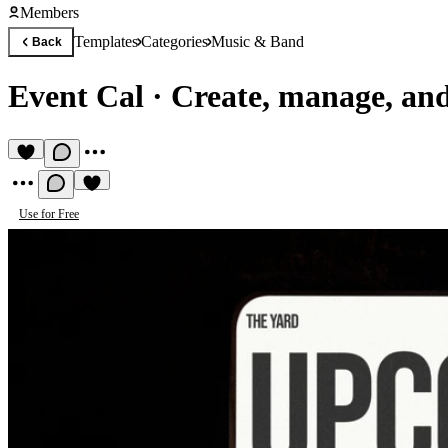
Members
Templates
Categories
Music & Band
Back
Event Cal
·
Create, manage, and
Use for Free