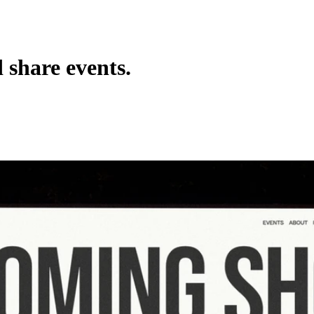
 share events.