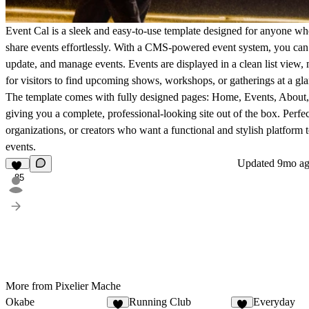
Event Cal
is a sleek and easy-to-use template designed for anyone wh
share events effortlessly. With a CMS-powered event system, you can 
update, and manage events. Events are displayed in a clean list view, 
for visitors to find upcoming shows, workshops, or gatherings at a gla
The template comes with fully designed pages:
Home
,
Events
,
About
giving you a complete, professional-looking site out of the box. Perfec
organizations, or creators who want a functional and stylish platform t
events.
Updated
9mo a
85
More from Pixelier Mache
Okabe
Running Club
Everyday