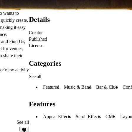
o wants to
Details
quickly create,
making it easy
Creator
nce.
Published
, and
Find Us
,
License
t for venues,
o share their
Categories
go
·
View activity
See all
Featured
Music & Band
Bar & Club
Conf
Features
Appear Effects
Scroll Effects
CMS
Layou
See all