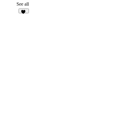
1
See all
94