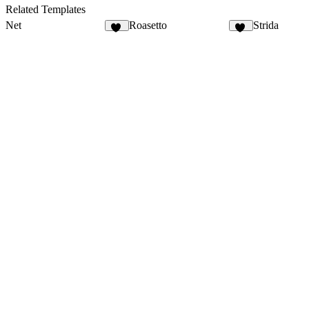
6
7
Related Templates
Net
Roasetto
Strida
53
11