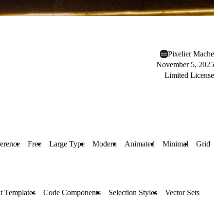
Pixelier Mache
November 5, 2025
Limited License
erence
Free
Large Type
Modern
Animated
Minimal
Grid
t Templates
Code Components
Selection Styles
Vector Sets