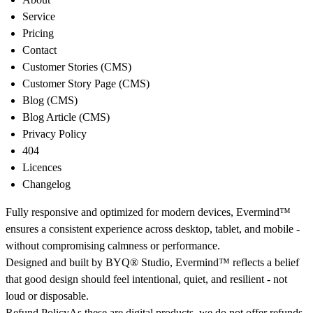
Service
Pricing
Contact
Customer Stories (CMS)
Customer Story Page (CMS)
Blog (CMS)
Blog Article (CMS)
Privacy Policy
404
Licences
Changelog
Fully responsive and optimized for modern devices, Evermind™
ensures a consistent experience across desktop, tablet, and mobile -
without compromising calmness or performance.
Designed and built by
BYQ® Studio
, Evermind™ reflects a belief
that good design should feel intentional, quiet, and resilient - not
loud or disposable.
Refund Policy
As these are digital products, we do not offer refunds.