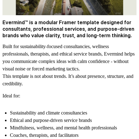
Evermind™ is a modular Framer template designed for
consultants, professional services, and purpose-driven
brands who value clarity, trust, and long-term thinking.
Built for sustainability-focused consultancies, wellness
professionals, therapists, and ethical service brands, Evermind helps
you communicate complex ideas with calm confidence - without
visual noise or forced marketing tactics.
This template is not about trends. It’s about presence, structure, and
credibility.
Ideal for:
Sustainability and climate consultancies
Ethical and purpose-driven service brands
Mindfulness, wellness, and mental health professionals
Coaches, therapists, and facilitators