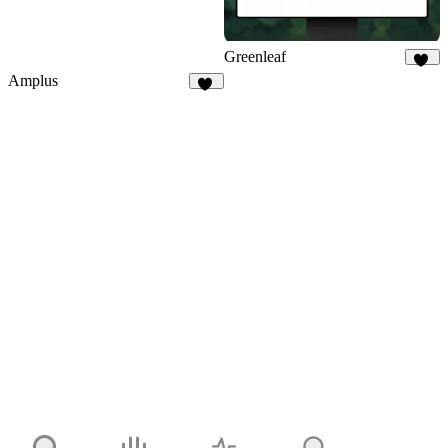
Greenleaf
29
Amplus
38