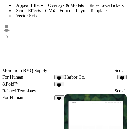
Appear Effects
Overlays & Modals
Slideshows/Tickers
Scroll Effects
CMS
Forms
Layout Templates
Vector Sets
More from BYQ Supply
See all
For Human
Harbor Co.
33
2
&Fold™
14
Related Templates
See all
For Human
33