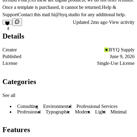
Once a template is purchased, it cannot be returned.
Help &
Support
Contact this mail
hi@byq.studio
for any additional help.
Updated
2mo ago
·
View activity
4
Details
Creator
BYQ Supply
Published
June 9, 2026
License
Single-Use License
Categories
See all
Consulting
Environmental
Professional Services
Professional
Typographic
Modern
Light
Minimal
Features