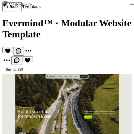
Marketplace
Templates
Back
Evermind™
·
Modular Website
Template
Buy for $99