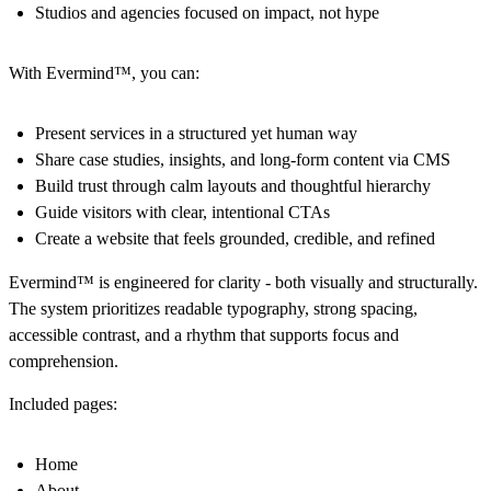
Studios and agencies focused on impact, not hype
With Evermind™, you can:
Present services in a structured yet human way
Share case studies, insights, and long-form content via CMS
Build trust through calm layouts and thoughtful hierarchy
Guide visitors with clear, intentional CTAs
Create a website that feels grounded, credible, and refined
Evermind™ is engineered for clarity - both visually and structurally.
The system prioritizes readable typography, strong spacing,
accessible contrast, and a rhythm that supports focus and
comprehension.
Included pages:
Home
About