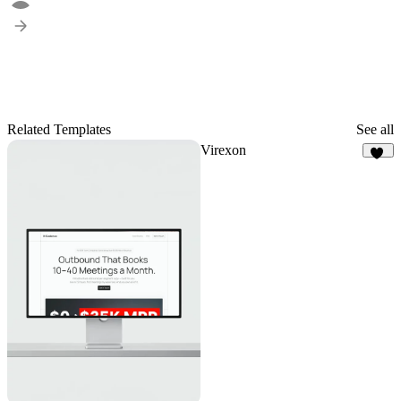
Related Templates
See all
Virexon
81