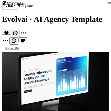
Marketplace
Templates
Back
Evolvai
·
AI Agency Template
Buy for $99