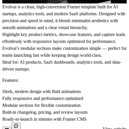
Evolvai is a clean, high-conversion Framer template built for AI
startups, analytics tools, and modern SaaS platforms. Designed with
precision and speed in mind, it blends minimalist aesthetics with
smooth animations and a clear visual hierarchy.
Highlight key product metrics, showcase features, and capture leads
effortlessly with responsive layouts optimized for performance.
Evolvai’s modular sections make customization simple — perfect for
teams launching fast while keeping design world-class.
Ideal for:
AI products, SaaS dashboards, analytics tools, and data-
driven startups.
Features:
Sleek, modern design with fluid animations
Fully responsive and performance-optimized
Modular sections for flexible customization
Built-in changelog, pricing, and review layouts
Ready-to-launch in minutes with Framer CMS
View activity