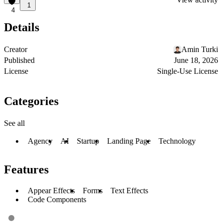
1
4
Details
Creator
Amin Turki
Published
June 18, 2026
License
Single-Use License
Categories
See all
Agency
AI
Startup
Landing Page
Technology
Features
Appear Effects
Forms
Text Effects
Code Components