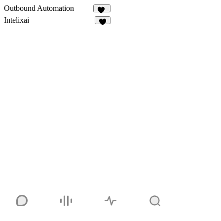
Outbound Automation
11
Intelixai
6