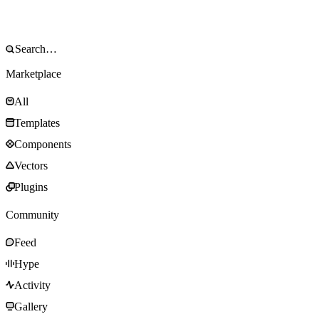
Marketplace
All
Templates
Components
Vectors
Plugins
Community
Feed
Hype
Activity
Gallery