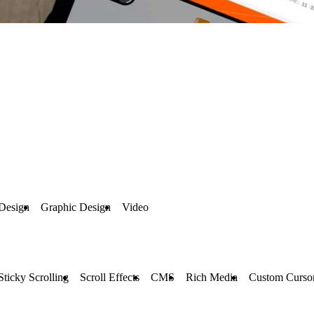
Design
Graphic Design
Video
Sticky Scrolling
Scroll Effects
CMS
Rich Media
Custom Curso