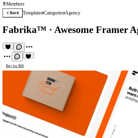
Members
Templates
Categories
Agency
Back
Fabrika™
·
Awesome Framer Ag
Buy for $99