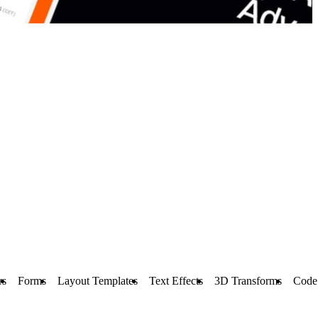
rs
Forms
Layout Templates
Text Effects
3D Transforms
Code