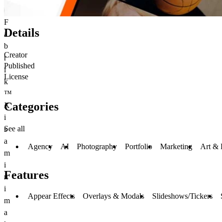
F
Details
a
b
Creator
r
Published
i
License
k
™
Categories
X
i
See all
s
a
Agency
AI
Photography
Portfolio
Marketing
Art & 
m
i
Features
n
i
Appear Effects
Overlays & Modals
Slideshows/Tickers
m
a