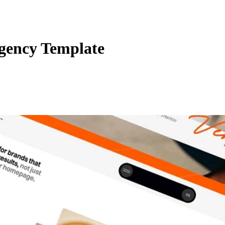
ency Template