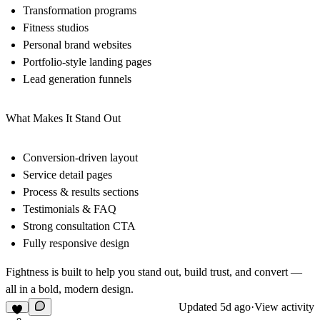
Transformation programs
Fitness studios
Personal brand websites
Portfolio-style landing pages
Lead generation funnels
What Makes It Stand Out
Conversion-driven layout
Service detail pages
Process & results sections
Testimonials & FAQ
Strong consultation CTA
Fully responsive design
Fightness is built to help you stand out, build trust, and convert —
all in a bold, modern design.
Updated
5d ago
·
View activity