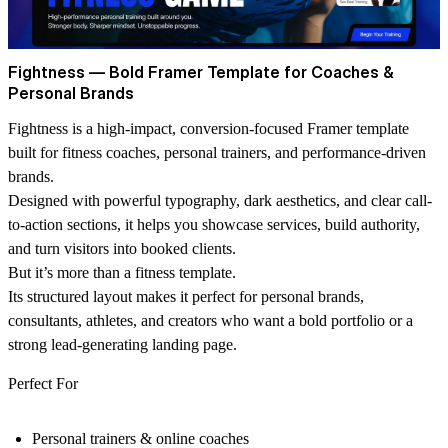
Fightness — Bold Framer Template for Coaches &
Personal Brands
Fightness is a high-impact, conversion-focused Framer template
built for fitness coaches, personal trainers, and performance-driven
brands.
Designed with powerful typography, dark aesthetics, and clear call-
to-action sections, it helps you showcase services, build authority,
and turn visitors into booked clients.
But it’s more than a fitness template.
Its structured layout makes it perfect for personal brands,
consultants, athletes, and creators who want a bold portfolio or a
strong lead-generating landing page.
Perfect For
Personal trainers & online coaches