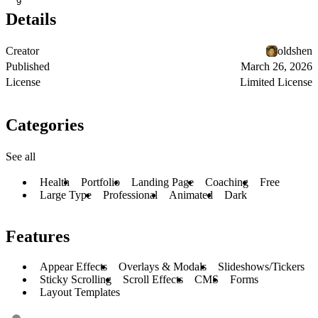
9
Details
Creator
oldshen
Published
March 26, 2026
License
Limited License
Categories
See all
Health
Portfolio
Landing Page
Coaching
Free
Large Type
Professional
Animated
Dark
Features
Appear Effects
Overlays & Modals
Slideshows/Tickers
Sticky Scrolling
Scroll Effects
CMS
Forms
Layout Templates