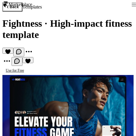
Marketplace
Templates
Back
Fightness
·
High-impact fitness
template
Use for Free