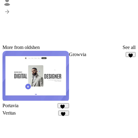
More from oldshen
See all
Growvia
9
Portavia
1K
Veritas
19