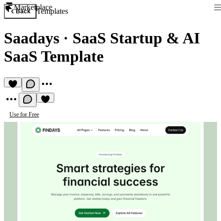
Marketplace
Templates
Back
Saadays
·
SaaS Startup & AI
SaaS Template
Use for Free