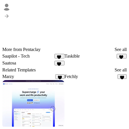
More from Pentaclay
See all
Saapilot - Tech
Taskible
22
24
Saatosa
12
Related Templates
See all
Marzy
Fetchly
7
3