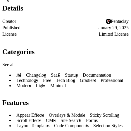
8
Details
Creator
Pentaclay
Published
January 29, 2025
License
Limited License
Categories
See all
AI
Changelog
SaaS
Startup
Documentation
Technology
Free
Tech Blog
Gradient
Professional
Modern
Light
Minimal
Features
Appear Effects
Overlays & Modals
Sticky Scrolling
Scroll Effects
CMS
Site Search
Forms
Layout Templates
Code Components
Selection Styles