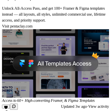
Unlock All-Access Pass, and get 100+ Framer & Figma templates
instead — all layouts, all styles, unlimited commercial use, lifetime
access, and priority support.
Visit
pentaclay.com
Access to 60+ High-converting Framer, & Figma Templates
Updated
3w ago
·
View activity