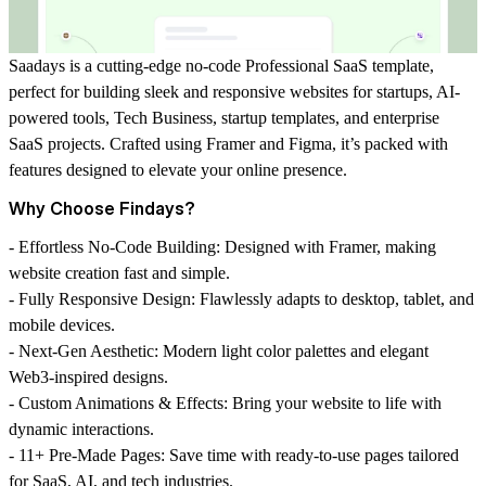
Saadays
is a cutting-edge
no-code Professional SaaS template
,
perfect for building sleek and responsive websites for
startups
,
AI-
powered tools
, Tech Business, startup templates, and
enterprise
SaaS projects
. Crafted using
Framer
and
Figma
, it’s packed with
features designed to elevate your online presence.
Why Choose Findays?
-
Effortless No-Code Building
: Designed with Framer, making
website creation fast and simple.
-
Fully Responsive Design
: Flawlessly adapts to desktop, tablet, and
mobile devices.
-
Next-Gen Aesthetic
: Modern
light color palettes
and elegant
Web3-inspired designs
.
-
Custom Animations & Effects
: Bring your website to life with
dynamic interactions.
-
11+ Pre-Made Pages
: Save time with ready-to-use pages tailored
for SaaS, AI, and tech industries.