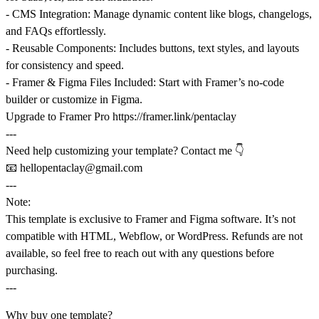
-
CMS Integration
: Manage dynamic content like blogs, changelogs,
and FAQs effortlessly.
-
Reusable Components
: Includes buttons, text styles, and layouts
for consistency and speed.
-
Framer & Figma Files Included
: Start with Framer’s no-code
builder or customize in Figma.
Upgrade to Framer Pro
https://framer.link/pentaclay
---
Need help customizing your template? Contact me 👇
📧
hellopentaclay@gmail.com
---
Note:
This template is exclusive to
Framer
and
Figma software
. It’s not
compatible with HTML, Webflow, or WordPress. Refunds are not
available, so feel free to reach out with any questions before
purchasing.
---
Why buy one template?