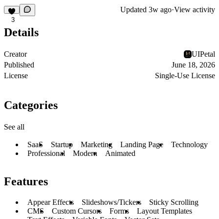
Updated
3w ago
·
View activity
3
Details
Creator
UIPetal
Published
June 18, 2026
License
Single-Use License
Categories
See all
SaaS
Startup
Marketing
Landing Page
Technology
Professional
Modern
Animated
Features
Appear Effects
Slideshows/Tickers
Sticky Scrolling
CMS
Custom Cursors
Forms
Layout Templates