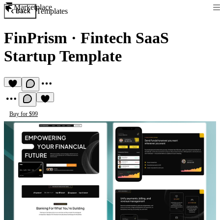
Marketplace
Templates
Back
FinPrism
·
Fintech SaaS
Startup Template
Buy for $99