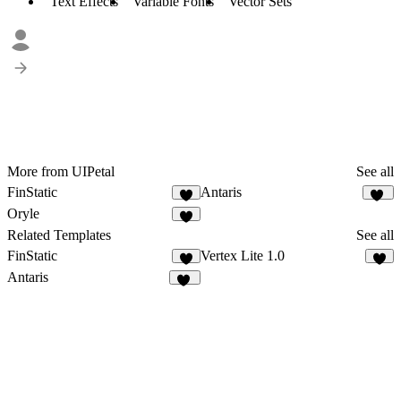
Text Effects
Variable Fonts
Vector Sets
More from UIPetal
See all
FinStatic
Antaris
1
17
Oryle
3
Related Templates
See all
FinStatic
Vertex Lite 1.0
1
9
Antaris
17