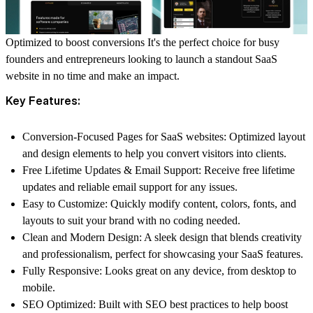
Optimized to boost conversions It's the perfect choice for busy
founders and entrepreneurs looking to launch a standout SaaS
website in no time and make an impact.
Key Features:
Conversion-Focused Pages for SaaS websites:
Optimized layout
and design elements to help you convert visitors into clients.
Free Lifetime Updates & Email Support:
Receive free lifetime
updates and reliable email support for any issues.
Easy to Customize:
Quickly modify content, colors, fonts, and
layouts to suit your brand with no coding needed.
Clean and Modern Design:
A sleek design that blends creativity
and professionalism, perfect for showcasing your SaaS features.
Fully Responsive:
Looks great on any device, from desktop to
mobile.
SEO Optimized:
Built with SEO best practices to help boost