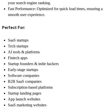
your search engine ranking.
Fast Performance:
Optimized for quick load times, ensuring a
smooth user experience.
Perfect For:
SaaS startups
Tech startups
AI tools & platforms
Fintech apps
Startup founders & indie hackers
Early-stage startups
Software companies
B2B SaaS companies
Subscription-based platforms
Startup landing pages
App launch websites
SaaS marketing websites