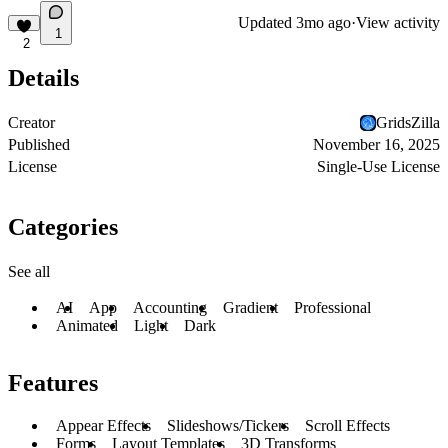
Updated
3mo ago
·
View activity
1
2
Details
Creator
GridsZilla
Published
November 16, 2025
License
Single-Use License
Categories
See all
AI
App
Accounting
Gradient
Professional
Animated
Light
Dark
Features
Appear Effects
Slideshows/Tickers
Scroll Effects
Forms
Layout Templates
3D Transforms