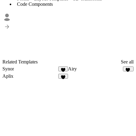
Code Components
Related Templates
See all
Synor
Airy
4
14
Aplix
7