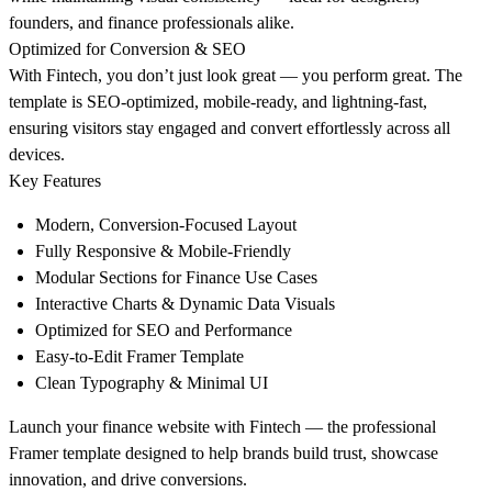
founders, and finance professionals alike.
Optimized for Conversion & SEO
With Fintech, you don’t just look great — you perform great. The
template is
SEO-optimized, mobile-ready, and lightning-fast
,
ensuring visitors stay engaged and convert effortlessly across all
devices.
Key Features
Modern, Conversion-Focused Layout
Fully Responsive & Mobile-Friendly
Modular Sections for Finance Use Cases
Interactive Charts & Dynamic Data Visuals
Optimized for SEO and Performance
Easy-to-Edit Framer Template
Clean Typography & Minimal UI
Launch your finance website with Fintech
— the professional
Framer template designed to help brands
build trust, showcase
innovation, and drive conversions.