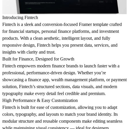
Introducing Fintech
Fintech
is a sleek and conversion-focused Framer template crafted
for
financial startups, personal finance platforms, and investment
products
. With a clean aesthetic, intelligent layout, and fully
responsive design, Fintech helps you present data, services, and
insights with clarity and trust.
Built for Finance, Designed for Growth
Fintech empowers modern finance brands to launch faster with a
professional, performance-driven design
. Whether you’re
showcasing a finance app, wealth management platform, or payment
solution, Fintech’s structured sections, data visuals, and modern
typography make every detail feel credible and premium.
High Performance & Easy Customization
Fintech is built for
ease of customization
, allowing you to adapt
colors, typography, and layouts to match your brand identity. Its
modular structure and reusable components make editing seamless
while maintaining visual consistency — ideal for designers,