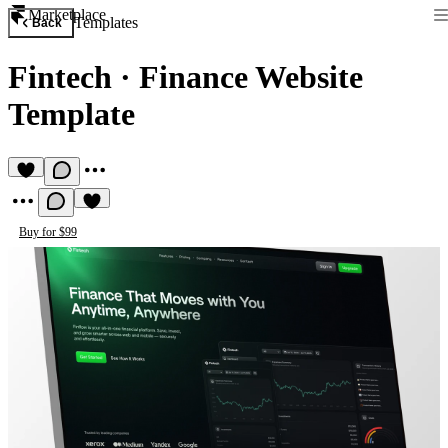
Marketplace
Templates
Back
Fintech
·
Finance Website
Template
Buy for $99