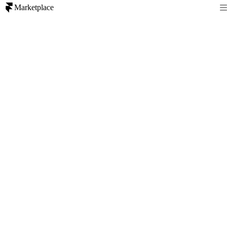
Marketplace