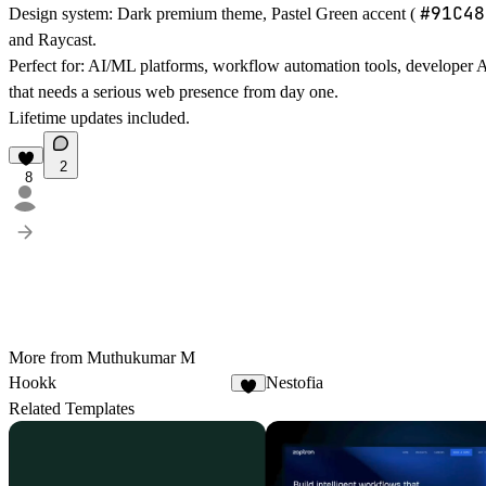
#91C48
Design system:
Dark premium theme, Pastel Green accent (
and Raycast.
Perfect for:
AI/ML platforms, workflow automation tools, developer A
that needs a serious web presence from day one.
Lifetime updates included.
2
8
More from Muthukumar M
Hookk
Nestofia
3
Related Templates