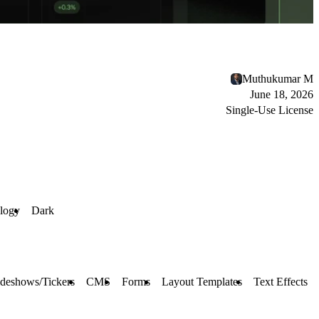
Muthukumar M
June 18, 2026
Single-Use License
logy
Dark
ideshows/Tickers
CMS
Forms
Layout Templates
Text Effects