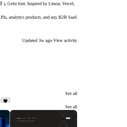
3
), Geist font. Inspired by Linear, Vercel,
PIs, analytics products, and any B2B SaaS
Updated
3w ago
·
View activity
See all
1
See all