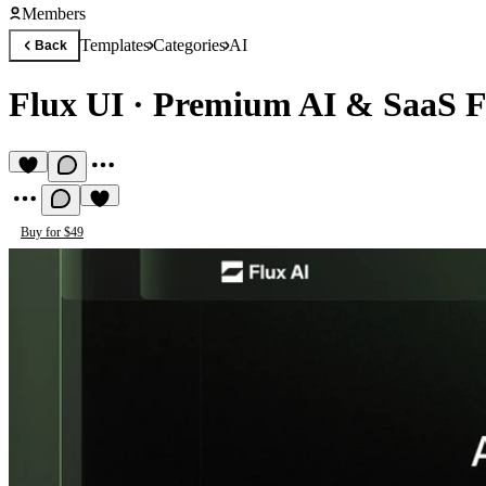
Members
Templates
Categories
AI
Back
Flux UI
·
Premium AI & SaaS F
Buy for $49