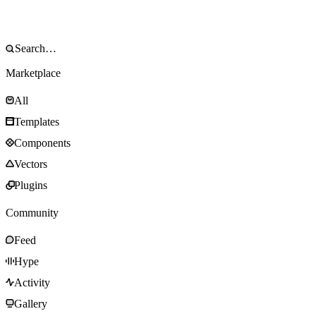
Marketplace
All
Templates
Components
Vectors
Plugins
Community
Feed
Hype
Activity
Gallery