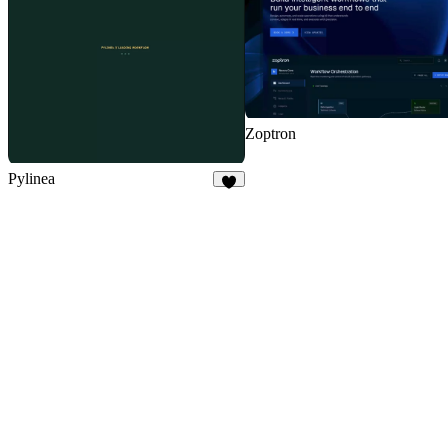
Zoptron
Pylinea
3