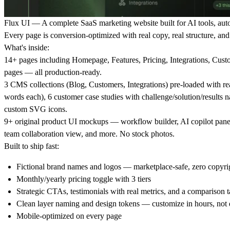
Flux UI
— A complete SaaS marketing website built for AI tools, aut
Every page is conversion-optimized with real copy, real structure, an
What's inside:
14+ pages including Homepage, Features, Pricing, Integrations, Custo
pages — all production-ready.
3 CMS collections (Blog, Customers, Integrations) pre-loaded with rea
words each), 6 customer case studies with challenge/solution/results na
custom SVG icons.
9+ original product UI mockups — workflow builder, AI copilot panel
team collaboration view, and more. No stock photos.
Built to ship fast:
Fictional brand names and logos — marketplace-safe, zero copyrig
Monthly/yearly pricing toggle with 3 tiers
Strategic CTAs, testimonials with real metrics, and a comparison t
Clean layer naming and design tokens — customize in hours, not
Mobile-optimized on every page