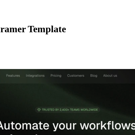
ramer Template