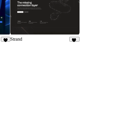
Strand
8
11