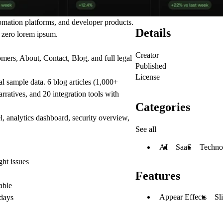
omation platforms, and developer products.
Details
d zero lorem ipsum.
Creator
mers, About, Contact, Blog, and full legal
Published
License
l sample data. 6 blog articles (1,000+
rratives, and 20 integration tools with
Categories
, analytics dashboard, security overview,
See all
AI
SaaS
Techno
ht issues
Features
able
Appear Effects
Sl
 days