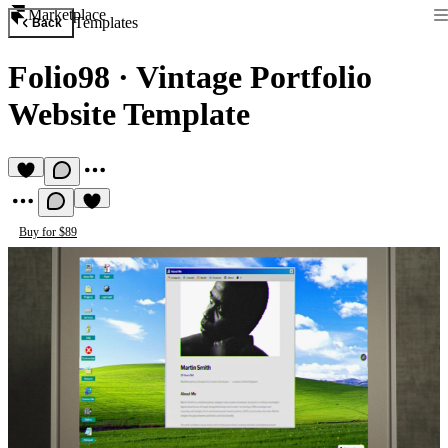
Marketplace
Templates
Back
Folio98
·
Vintage Portfolio
Website Template
Buy for $89