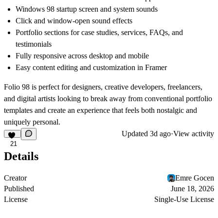
Windows 98 startup screen and system sounds
Click and window-open sound effects
Portfolio sections for case studies, services, FAQs, and
testimonials
Fully responsive across desktop and mobile
Easy content editing and customization in Framer
Folio 98 is perfect for designers, creative developers, freelancers,
and digital artists looking to break away from conventional portfolio
templates and create an experience that feels both nostalgic and
uniquely personal.
Updated
3d ago
·
View activity
21
Details
Creator
Emre Gocen
Published
June 18, 2026
License
Single-Use License