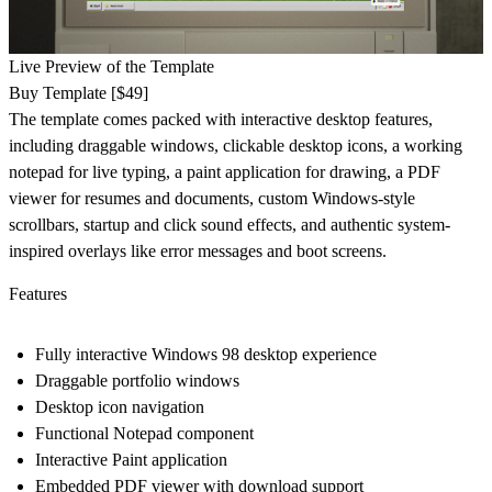
Live Preview of the Template
Buy Template [$49]
The template comes packed with interactive desktop features,
including draggable windows, clickable desktop icons, a working
notepad for live typing, a paint application for drawing, a PDF
viewer for resumes and documents, custom Windows-style
scrollbars, startup and click sound effects, and authentic system-
inspired overlays like error messages and boot screens.
Features
Fully interactive Windows 98 desktop experience
Draggable portfolio windows
Desktop icon navigation
Functional Notepad component
Interactive Paint application
Embedded PDF viewer with download support