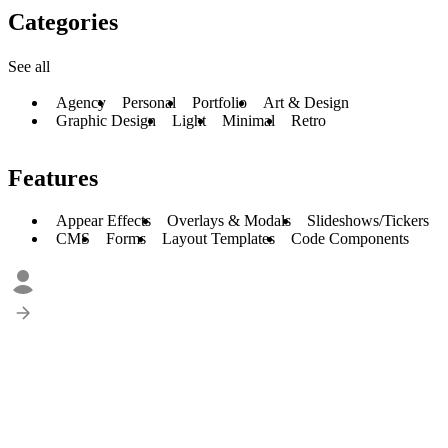
Categories
See all
Agency
Personal
Portfolio
Art & Design
Graphic Design
Light
Minimal
Retro
Features
Appear Effects
Overlays & Modals
Slideshows/Tickers
CMS
Forms
Layout Templates
Code Components