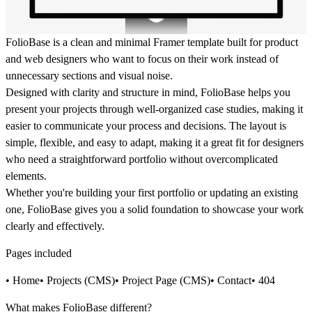
FolioBase is a clean and minimal Framer template built for product
and web designers who want to focus on their work instead of
unnecessary sections and visual noise.
Designed with clarity and structure in mind, FolioBase helps you
present your projects through well-organized case studies, making it
easier to communicate your process and decisions. The layout is
simple, flexible, and easy to adapt, making it a great fit for designers
who need a straightforward portfolio without overcomplicated
elements.
Whether you're building your first portfolio or updating an existing
one, FolioBase gives you a solid foundation to showcase your work
clearly and effectively.
Pages included
• Home• Projects (CMS)• Project Page (CMS)• Contact• 404
What makes FolioBase different?