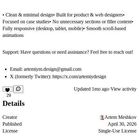
• Clean & minimal design• Built for product & web designers•
Focused on case studies• No unnecessary sections or filler content•
Fully responsive (desktop, tablet, mobile)• Smooth scroll-based
animations
Support: Have questions or need assistance? Feel free to reach out!
Email:
artemiym.design@gmail.com
X (formerly Twitter):
https://x.com/artemiydesign
Updated
1mo ago
·
View activity
29
Details
Creator
Artem Meshkov
Published
April 30, 2026
License
Single-Use License