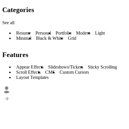
Categories
See all
Resume
Personal
Portfolio
Modern
Light
Minimal
Black & White
Grid
Features
Appear Effects
Slideshows/Tickers
Sticky Scrolling
Scroll Effects
CMS
Custom Cursors
Layout Templates