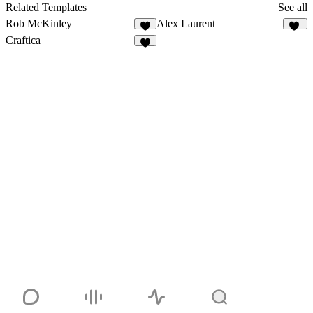
Related Templates
See all
Rob McKinley
Alex Laurent
8
10
Craftica
2