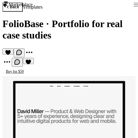
Marketplace
Templates
Back
FolioBase
·
Portfolio for real
case studies
Buy for $59