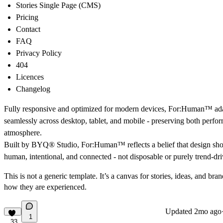
Stories Single Page (CMS)
Pricing
Contact
FAQ
Privacy Policy
404
Licences
Changelog
Fully responsive and optimized for modern devices, For:Human™ ad
seamlessly across desktop, tablet, and mobile - preserving both perf
atmosphere.
Built by
BYQ® Studio
, For:Human™ reflects a belief that design sho
human, intentional, and connected - not disposable or purely trend-dri
This is not a generic template. It’s a canvas for stories, ideas, and bran
how they are experienced.
Updated
2mo ago
1
33