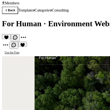
Members
Templates
Categories
Consulting
Back
For Human
·
Environment Webs
Use for Free