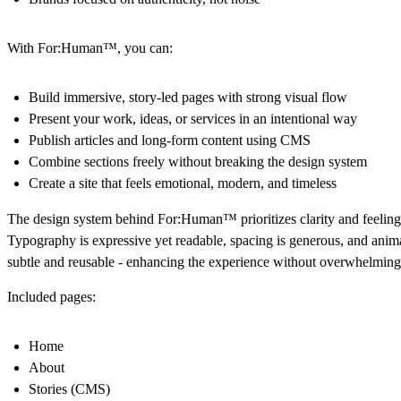
With For:Human™, you can:
Build immersive, story-led pages with strong visual flow
Present your work, ideas, or services in an intentional way
Publish articles and long-form content using CMS
Combine sections freely without breaking the design system
Create a site that feels emotional, modern, and timeless
The design system behind For:Human™ prioritizes clarity and feeling
Typography is expressive yet readable, spacing is generous, and anim
subtle and reusable - enhancing the experience without overwhelming 
Included pages:
Home
About
Stories (CMS)