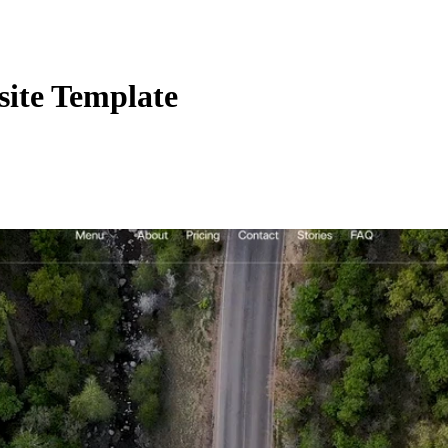
ite Template