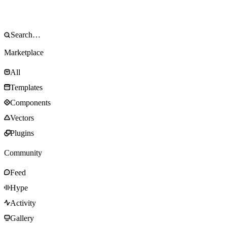
Marketplace
All
Templates
Components
Vectors
Plugins
Community
Feed
Hype
Activity
Gallery