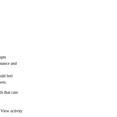
apts
ormance and
uld feel
ven.
ds that care
·
View activity