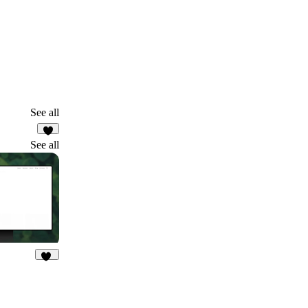
See all
2
See all
29