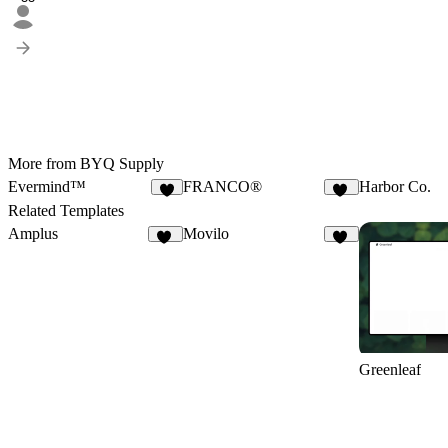
More from BYQ Supply
Evermind™
FRANCO®
Harbor Co.
4
83
Related Templates
Amplus
Movilo
37
21
Greenleaf