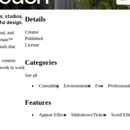
s, studios,
Details
ful design.
Creator
nal, and
Published
:Human™
License
ands that
a content-
Categories
ework to work
See all
Consulting
Environmental
Free
Professiona
Features
Appear Effects
Slideshows/Tickers
Scroll Eff