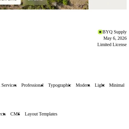
BYQ Supply
May 6, 2026
Limited License
l Services
Professional
Typographic
Modern
Light
Minimal
ects
CMS
Layout Templates