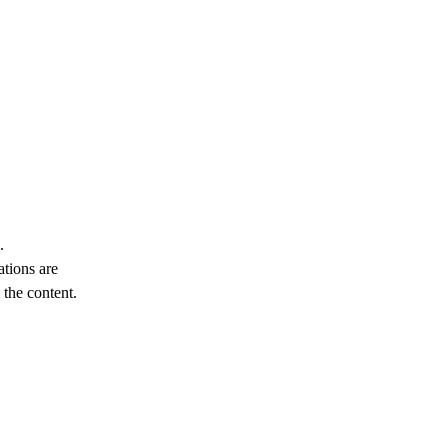
.
ations are
the content.