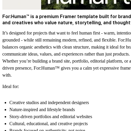
For:Human™ is a premium Framer template built for brand
and creatives who value nature, storytelling, and thought
It’s designed for projects that want to feel human first - warm, intentio
grounded - while still remaining modern, refined, and flexible. For
balances organic aesthetics with clean structure, making it ideal for br
communicate ideas, values, and experiences rather than just products.
Whether you’re building a brand site, portfolio, editorial platform, or 
driven presence, For:Human™ gives you a calm yet expressive fram
with.
Ideal for:
Creative studios and independent designers
Nature-inspired and lifestyle brands
Story-driven portfolios and editorial websites
Cultural, educational, and creative projects
Brands focused on authenticity, not noise