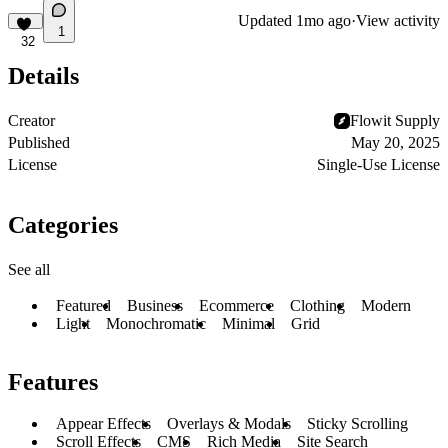
Updated
1mo ago
·
View activity
1
32
Details
Creator
Flowit Supply
Published
May 20, 2025
License
Single-Use License
Categories
See all
Featured
Business
Ecommerce
Clothing
Modern
Light
Monochromatic
Minimal
Grid
Features
Appear Effects
Overlays & Modals
Sticky Scrolling
Scroll Effects
CMS
Rich Media
Site Search