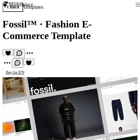
Marketplace
Templates
Back
Fossil™
·
Fashion E-
Commerce Template
Buy for $79