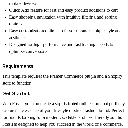
mobile devices
Quick Add feature for fast and easy product additions to cart
Easy shopping navigation with intuitive filtering and sorting
options
Easy customization options to fit your brand's unique style and
aesthetic
Designed for high-performance and fast loading speeds to
optimize conversions
Requirements:
This template requires the
Framer Commerce plugin and a Shopify
store to function.
Get Started:
With Fossil, you can create a sophisticated online store that perfectly
captures the essence of your lifestyle or street fashion brand. Perfect
for brands looking for a modern, scalable, and user-friendly solution,
Fossil is designed to help you succeed in the world of e-commerce.