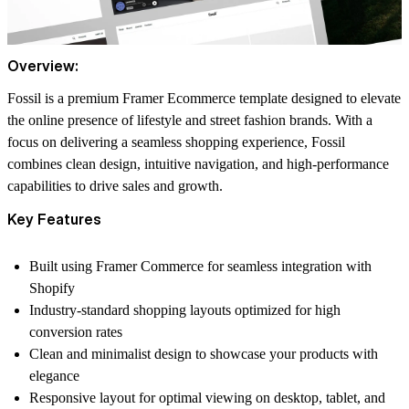
Overview:
Fossil is a premium Framer Ecommerce template designed to elevate
the online presence of lifestyle and street fashion brands. With a
focus on delivering a seamless shopping experience, Fossil
combines clean design, intuitive navigation, and high-performance
capabilities to drive sales and growth.
Key Features
Built using Framer Commerce for seamless integration with
Shopify
Industry-standard shopping layouts optimized for high
conversion rates
Clean and minimalist design to showcase your products with
elegance
Responsive layout for optimal viewing on desktop, tablet, and