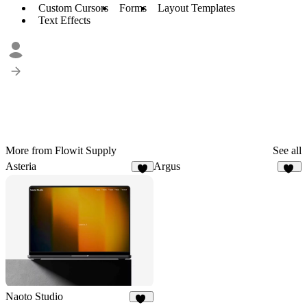
Custom Cursors
Forms
Layout Templates
Text Effects
More from Flowit Supply
See all
Asteria
Argus
7
11
Naoto Studio