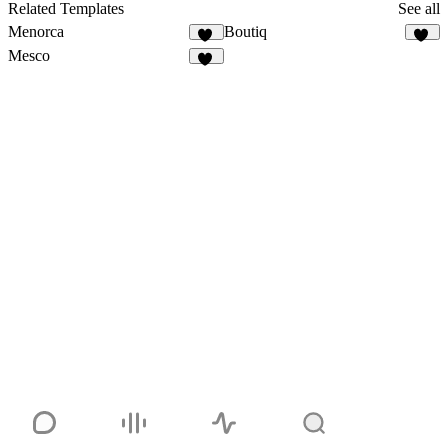
51
Related Templates
See all
Menorca
Boutiq
70
49
Mesco
22