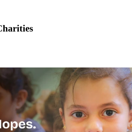
harities