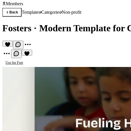
Members
Templates
Categories
Non-profit
Back
Fosters
·
Modern Template for C
Use for Free