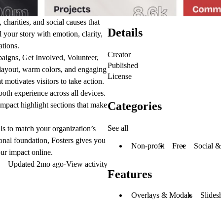
 charities, and social causes
that
Details
l your story with emotion, clarity,
tions.
Creator
igns, Get Involved, Volunteer,
Published
an layout, warm colors, and engaging
License
 motivates visitors to take action.
ooth experience across all devices.
Categories
impact highlight sections
that make
See all
als to match your organization’s
onal foundation, Fosters gives you
Non-profit
Free
Social &
our impact online
.
Updated
2mo ago
·
View activity
Features
Overlays & Modals
Slides