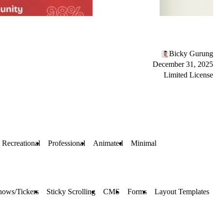
Bicky Gurung
December 31, 2025
Limited License
 Recreational
Professional
Animated
Minimal
hows/Tickers
Sticky Scrolling
CMS
Forms
Layout Templates