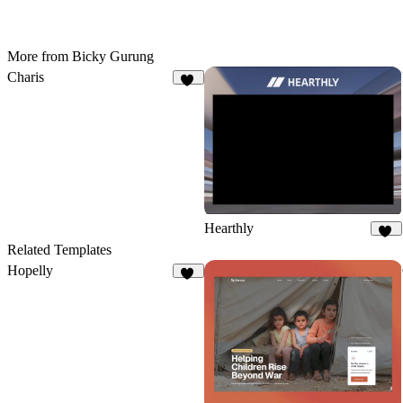
More from Bicky Gurung
Charis
11
Hearthly
71
Related Templates
Hopelly
21