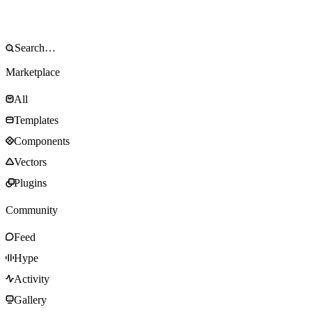
Marketplace
All
Templates
Components
Vectors
Plugins
Community
Feed
Hype
Activity
Gallery