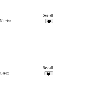
See all
Nutrica
8
See all
Carex
36