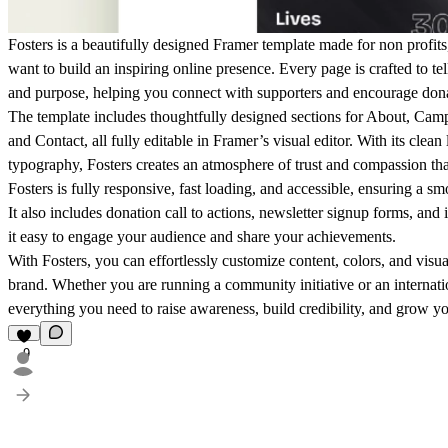
Fosters is a beautifully designed
Framer template made for non profits,
want to build an inspiring online presence. Every page is crafted to tel
and purpose, helping you connect with supporters and encourage dona
The template includes thoughtfully designed sections for
About, Campa
and Contact
, all fully editable in Framer’s visual editor. With its cle
typography, Fosters creates an atmosphere of trust and compassion that
Fosters is fully
responsive, fast loading, and accessible
, ensuring a sm
It also includes
donation call to actions, newsletter signup forms, and 
it easy to engage your audience and share your achievements.
With Fosters, you can effortlessly customize content, colors, and visu
brand. Whether you are running a community initiative or an internati
everything you need to
raise awareness, build credibility, and grow y
9