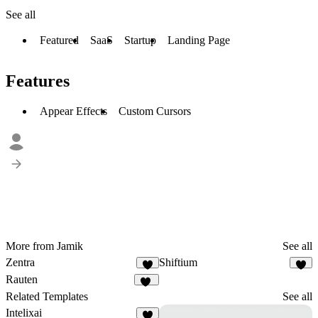
See all
Featured
SaaS
Startup
Landing Page
Features
Appear Effects
Custom Cursors
More from Jamik
See all
Zentra
Shiftium
5
4
Rauten
13
Related Templates
See all
Intelixai