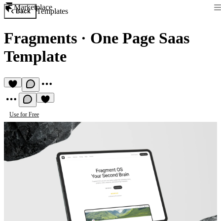
Marketplace
Templates
Back
Fragments
·
One Page Saas
Template
Use for Free