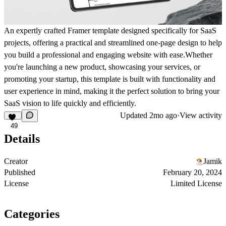
An expertly crafted Framer template designed specifically for SaaS
projects, offering a practical and streamlined one-page design to help
you build a professional and engaging website with ease.Whether
you're launching a new product, showcasing your services, or
promoting your startup, this template is built with functionality and
user experience in mind, making it the perfect solution to bring your
SaaS vision to life quickly and efficiently.
Updated
2mo ago
·
View activity
49
Details
Creator
Jamik
Published
February 20, 2024
License
Limited License
Categories