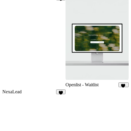
7
Openlist - Waitlist
18
NexaLead
9