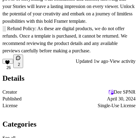
your Stories will leave a lasting impression on every viewer. Unlock
the potential of your creativity and embark on a journey of limitless
possibilities with this bold Framer template.
░
Refund Policy:
As these are digital products, we do not offer
refunds. Once a template is purchased, it cannot be returned. We
recommend reviewing the product details and any available
previews carefully before making a purchase.
Updated
1w ago
·
View activity
2
26
Details
Creator
Dee SPNR
Published
April 30, 2024
License
Single-Use License
Categories
See all