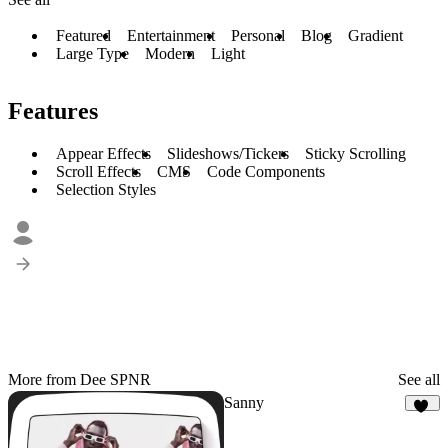
Featured
Entertainment
Personal
Blog
Gradient
Large Type
Modern
Light
Features
Appear Effects
Slideshows/Tickers
Sticky Scrolling
Scroll Effects
CMS
Code Components
Selection Styles
More from Dee SPNR
See all
Sanny
13