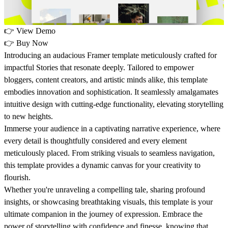
👉
View Demo
👉
Buy Now
Introducing an audacious Framer template meticulously crafted for
impactful Stories that resonate deeply. Tailored to empower
bloggers, content creators, and artistic minds alike, this template
embodies innovation and sophistication. It seamlessly amalgamates
intuitive design with cutting-edge functionality, elevating storytelling
to new heights.
Immerse your audience in a captivating narrative experience, where
every detail is thoughtfully considered and every element
meticulously placed. From striking visuals to seamless navigation,
this template provides a dynamic canvas for your creativity to
flourish.
Whether you're unraveling a compelling tale, sharing profound
insights, or showcasing breathtaking visuals, this template is your
ultimate companion in the journey of expression. Embrace the
power of storytelling with confidence and finesse, knowing that