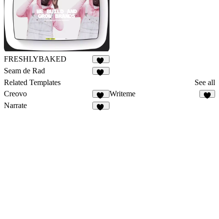
FRESHLYBAKED
18
Seam de Rad
11
Related Templates
See all
Creovo
Writeme
51
4
Narrate
17