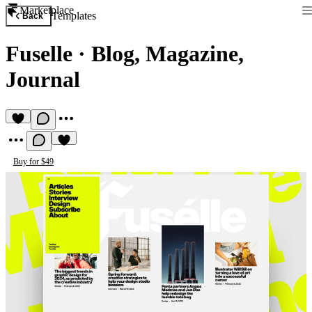
Marketplace
Templates
Back
Fuselle
·
Blog, Magazine,
Journal
Buy for $49