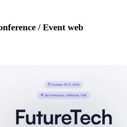
nference / Event web