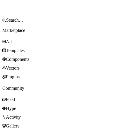
Marketplace
All
Templates
Components
Vectors
Plugins
Community
Feed
Hype
Activity
Gallery