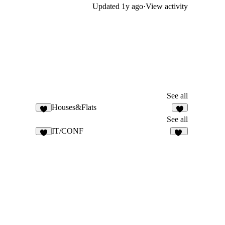
Updated
1y ago
·
View activity
See all
Houses&Flats
8
See all
IT/CONF
5
11