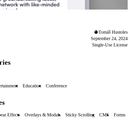
Tomáš Hustoles
September 24, 2024
Single-Use License
ries
ertainment
Education
Conference
es
ear Effects
Overlays & Modals
Sticky Scrolling
CMS
Forms