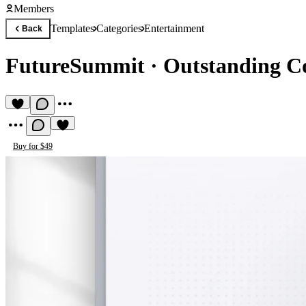
Members
Templates
Categories
Entertainment
Back
FutureSummit
·
Outstanding Co
Buy for $49