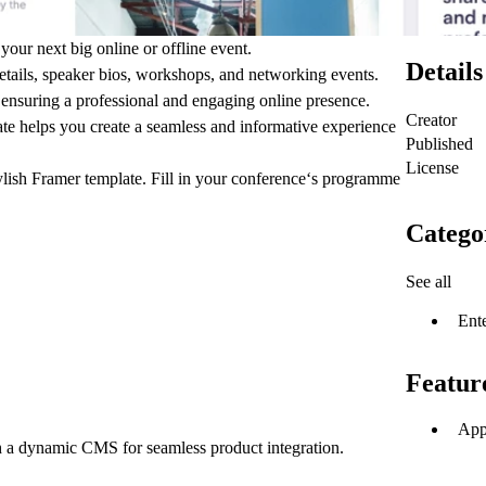
your next big online or offline event.
Details
details, speaker bios, workshops, and networking events.
 ensuring a professional and engaging online presence.
Creator
late helps you create a seamless and informative experience
Published
License
ylish Framer template. Fill in your conference‘s programme
Catego
See all
Ent
Featur
App
h a dynamic CMS for seamless product integration.