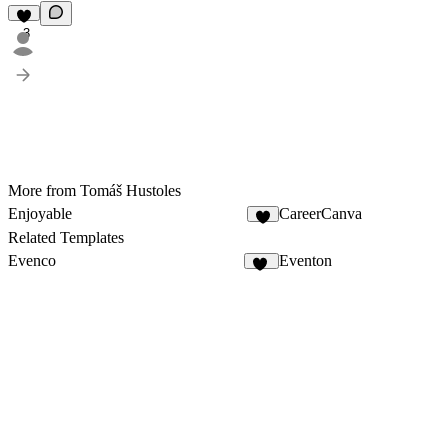
3
More from Tomáš Hustoles
Enjoyable
CareerCanva
Related Templates
Evenco
Eventon
22