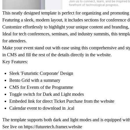
This neatly designed template is perfect for organizing and promoting 
Featuring a sleek, modern layout, it includes sections for conference 
Customize effortlessly to highlight your unique content and branding,
Ideal for tech conferences, seminars, and industry summits, this temp
for attendees.
Make your event stand out with ease using this comprehensive and st
in CMS and fill the rest of the details directly in the website.
Key Features
:
Sleek 'Futuristic Corporate' Design
Bento Grid with a summary
CMS for Events of the Programme
Toggle switch for Dark and Light modes
Embeded link for direct Ticket Purchase from the website
Calendar event to download in .ical
The template supports both dark and light modes and is equipped wit
See live on https://futuretech.framer.website