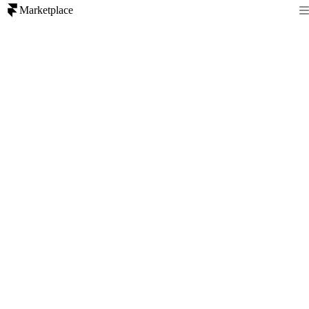
Marketplace