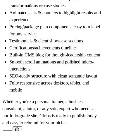
transformations or case studies
Animated stats & counters to highlight results and
experience
Pricing/package plan components, easy to relabel
for any service
Testimonials & client showcase sections
Certifications/achievements timeline
Built-in CMS blog for thought-leadership content
Smooth scroll animations and polished micro-
interactions
SEO-ready structure with clean semantic layout
Fully responsive across desktop, tablet, and
mobile
Whether you're a personal trainer, a business
consultant, a tutor, or any solo expert who needs a
portfolio-grade site, Girtas is ready to publish today
and easy to rebrand for your niche.