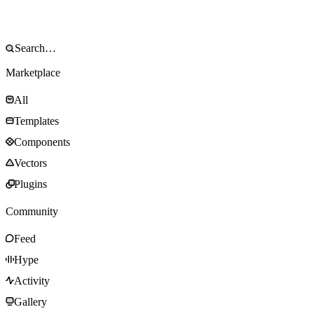
Marketplace
All
Templates
Components
Vectors
Plugins
Community
Feed
Hype
Activity
Gallery