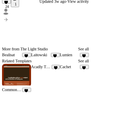
Updated
3w ago
·
View activity
1
24
More from The Light Studio
See all
Bealisat
Laitowski
Lumien
12
42
15
Related Templates
See all
Acadly Template
Cachet
8
11
Commonplace
20