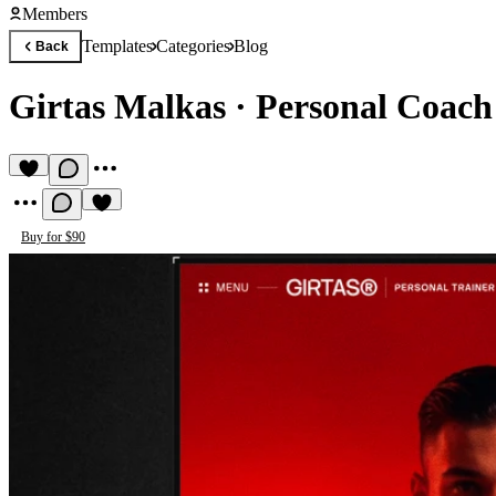
Members
Templates
Categories
Blog
Back
Girtas Malkas
·
Personal Coach
Buy for $90