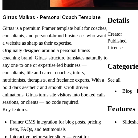
Girtas Malkas - Personal Coach Template
Details
Girtas is a premium Framer template built for coaches,
Creator
consultants, and personal-brand businesses who want
Published
a website as sharp as their expertise.
License
Originally designed around a personal fitness
coaching brand, Girtas' structure translates naturally to
Categorie
any one-to-one or expertise-led business —
consultants, life and career coaches, tutors,
See all
nutritionists, therapists, and freelance experts. With a
bold dark aesthetic and smooth scroll-driven
Blog
animations, Girtas turns site visitors into booked calls,
sessions, or clients — no code required.
Features
Key features:
Slidesh
Framer CMS integration for blog posts, pricing
tiers, FAQs, and testimonials
Interactive before/after slider — great for