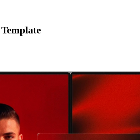
 Template