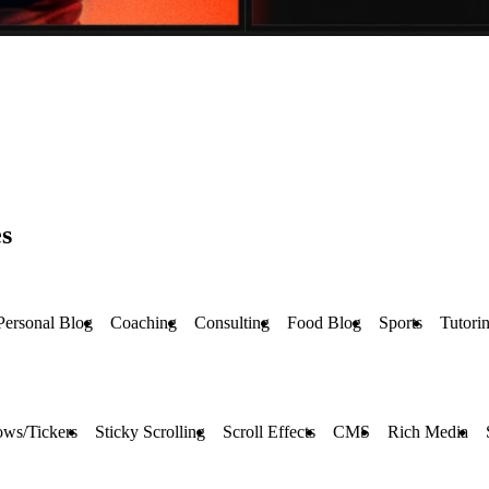
s
Personal Blog
Coaching
Consulting
Food Blog
Sports
Tutori
ows/Tickers
Sticky Scrolling
Scroll Effects
CMS
Rich Media