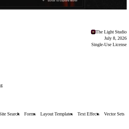
The Light Studio
July 8, 2026
Single-Use License
ng
Site Search
Forms
Layout Templates
Text Effects
Vector Sets