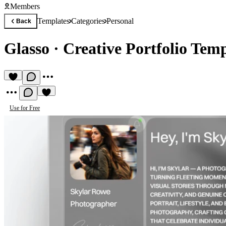
Members
Templates
Categories
Personal
Back
Glasso
·
Creative Portfolio Tem
Use for Free