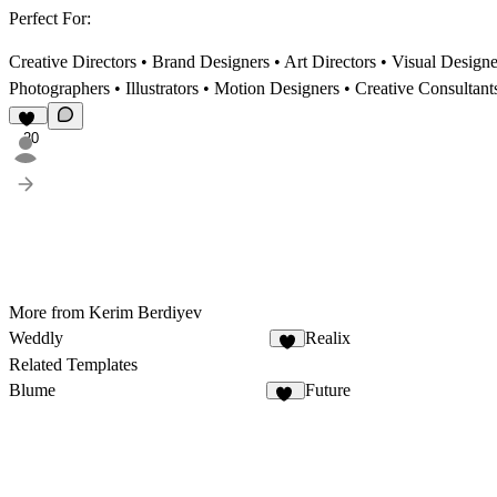
Perfect For:
Creative Directors • Brand Designers • Art Directors • Visual Desig
Photographers • Illustrators • Motion Designers • Creative Consultant
20
More from Kerim Berdiyev
Weddly
Realix
7
Related Templates
Blume
Future
30