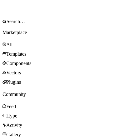
Marketplace
All
Templates
Components
Vectors
Plugins
Community
Feed
Hype
Activity
Gallery