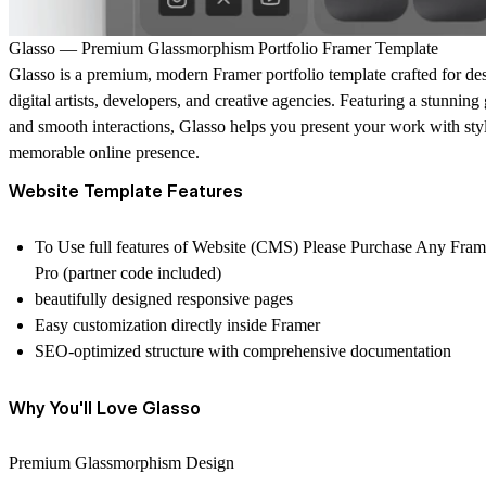
Glasso — Premium Glassmorphism Portfolio Framer Template
Glasso
is a premium, modern Framer portfolio template crafted for desi
digital artists, developers, and creative agencies. Featuring a stunnin
and smooth interactions, Glasso helps you present your work with style,
memorable online presence.
Website Template Features
To Use full features of Website (CMS) Please Purchase Any Fram
Pro (partner code included)
beautifully designed responsive pages
Easy customization directly inside Framer
SEO-optimized structure with comprehensive documentation
Why You'll Love Glasso
Premium Glassmorphism Design