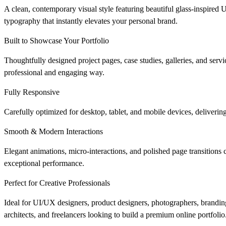
A clean, contemporary visual style featuring beautiful glass-inspired UI
typography that instantly elevates your personal brand.
Built to Showcase Your Portfolio
Thoughtfully designed project pages, case studies, galleries, and servi
professional and engaging way.
Fully Responsive
Carefully optimized for desktop, tablet, and mobile devices, deliveri
Smooth & Modern Interactions
Elegant animations, micro-interactions, and polished page transitions
exceptional performance.
Perfect for Creative Professionals
Ideal for UI/UX designers, product designers, photographers, branding e
architects, and freelancers looking to build a premium online portfolio