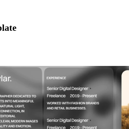
plate