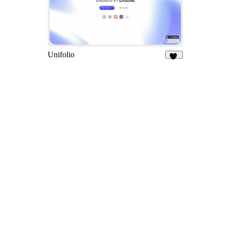
Unifolio
13