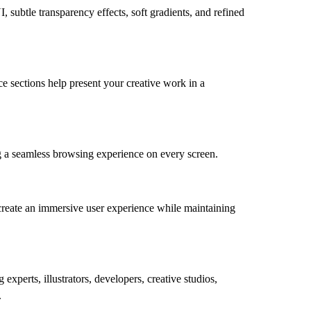
, subtle transparency effects, soft gradients, and refined
ce sections help present your creative work in a
ng a seamless browsing experience on every screen.
 create an immersive user experience while maintaining
xperts, illustrators, developers, creative studios,
.