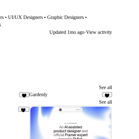
ners • UI/UX Designers • Graphic Designers •
s
Updated
1mo ago
·
View activity
See all
Gardenly
3
7
See all
31