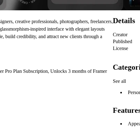
Details
gners, creative professionals, photographers, freelancers,
g glassmorphism-inspired interface with elegant layouts
Creator
 build credibility, and attract new clients through a
Published
License
Categor
er Pro Plan Subscription, Unlocks 3 months of Framer
See all
Perso
Feature
Appea