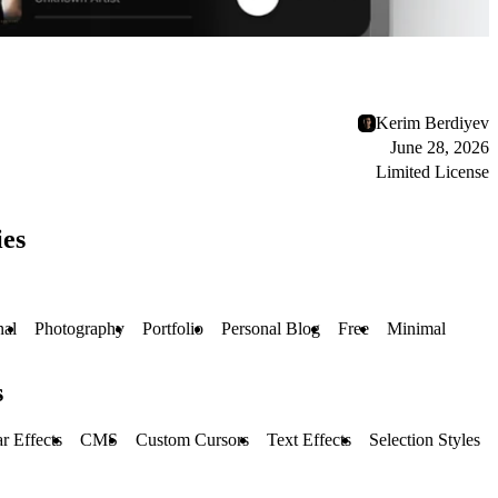
Kerim Berdiyev
June 28, 2026
Limited License
ies
nal
Photography
Portfolio
Personal Blog
Free
Minimal
s
r Effects
CMS
Custom Cursors
Text Effects
Selection Styles