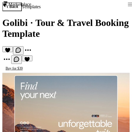
Marketplace
Templates
Back
Golibi
·
Tour & Travel Booking
Template
Buy for $39