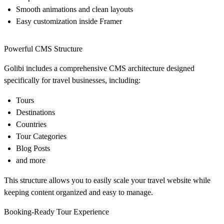
Smooth animations and clean layouts
Easy customization inside Framer
Powerful CMS Structure
Golibi includes a comprehensive CMS architecture designed
specifically for travel businesses, including:
Tours
Destinations
Countries
Tour Categories
Blog Posts
and more
This structure allows you to easily scale your travel website while
keeping content organized and easy to manage.
Booking-Ready Tour Experience