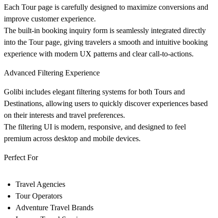
Each Tour page is carefully designed to maximize conversions and
improve customer experience.
The built-in booking inquiry form is seamlessly integrated directly
into the Tour page, giving travelers a smooth and intuitive booking
experience with modern UX patterns and clear call-to-actions.
Advanced Filtering Experience
Golibi includes elegant filtering systems for both Tours and
Destinations, allowing users to quickly discover experiences based
on their interests and travel preferences.
The filtering UI is modern, responsive, and designed to feel
premium across desktop and mobile devices.
Perfect For
Travel Agencies
Tour Operators
Adventure Travel Brands