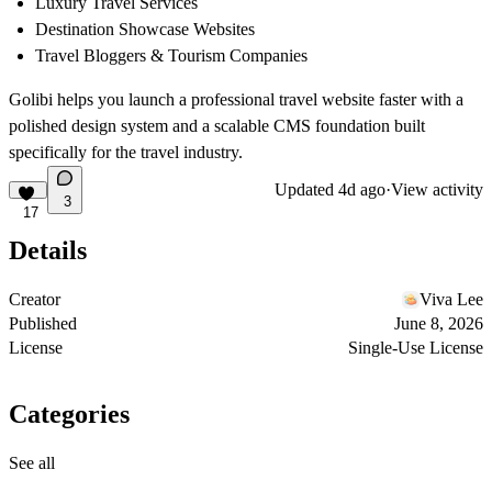
Luxury Travel Services
Destination Showcase Websites
Travel Bloggers & Tourism Companies
Golibi helps you launch a professional travel website faster with a
polished design system and a scalable CMS foundation built
specifically for the travel industry.
Updated
4d ago
·
View activity
3
17
Details
Creator
Viva Lee
Published
June 8, 2026
License
Single-Use License
Categories
See all