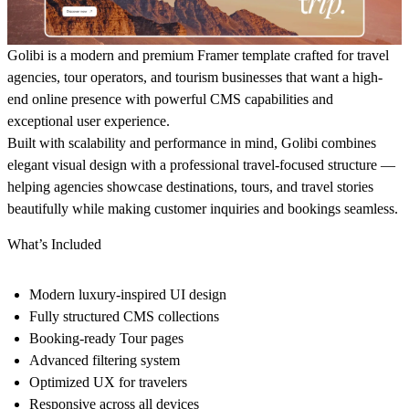
Golibi is a modern and premium Framer template crafted for travel
agencies, tour operators, and tourism businesses that want a high-
end online presence with powerful CMS capabilities and
exceptional user experience.
Built with scalability and performance in mind, Golibi combines
elegant visual design with a professional travel-focused structure —
helping agencies showcase destinations, tours, and travel stories
beautifully while making customer inquiries and bookings seamless.
What’s Included
Modern luxury-inspired UI design
Fully structured CMS collections
Booking-ready Tour pages
Advanced filtering system
Optimized UX for travelers
Responsive across all devices