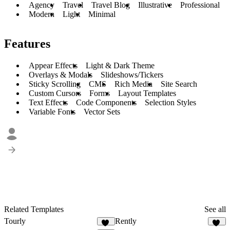
Agency
Travel
Travel Blog
Illustrative
Professional
Modern
Light
Minimal
Features
Appear Effects
Light & Dark Theme
Overlays & Modals
Slideshows/Tickers
Sticky Scrolling
CMS
Rich Media
Site Search
Custom Cursors
Forms
Layout Templates
Text Effects
Code Components
Selection Styles
Variable Fonts
Vector Sets
Related Templates
See all
Tourly
Rently