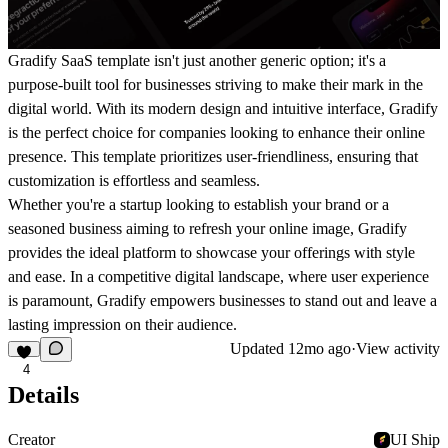
Gradify SaaS template isn't just another generic option; it's a
purpose-built tool for businesses striving to make their mark in the
digital world. With its modern design and intuitive interface, Gradify
is the perfect choice for companies looking to enhance their online
presence. This template prioritizes user-friendliness, ensuring that
customization is effortless and seamless.
Whether you're a startup looking to establish your brand or a
seasoned business aiming to refresh your online image, Gradify
provides the ideal platform to showcase your offerings with style
and ease. In a competitive digital landscape, where user experience
is paramount, Gradify empowers businesses to stand out and leave a
lasting impression on their audience.
Updated
12mo ago
·
View activity
4
Details
Creator
UI Ship