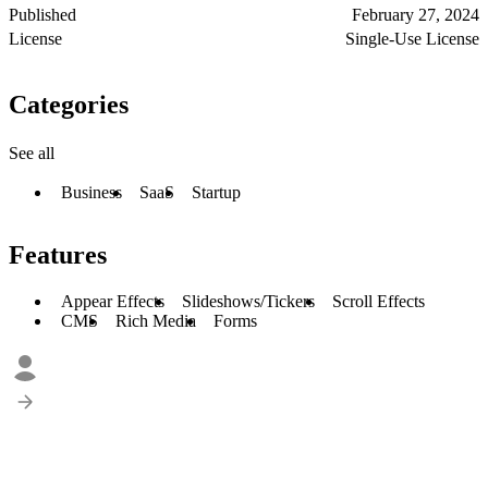
Published
February 27, 2024
License
Single-Use License
Categories
See all
Business
SaaS
Startup
Features
Appear Effects
Slideshows/Tickers
Scroll Effects
CMS
Rich Media
Forms