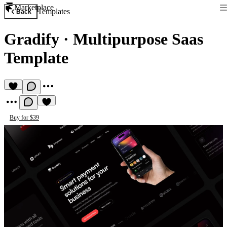
Marketplace
Templates
Back
Gradify
·
Multipurpose Saas
Template
Buy for $39