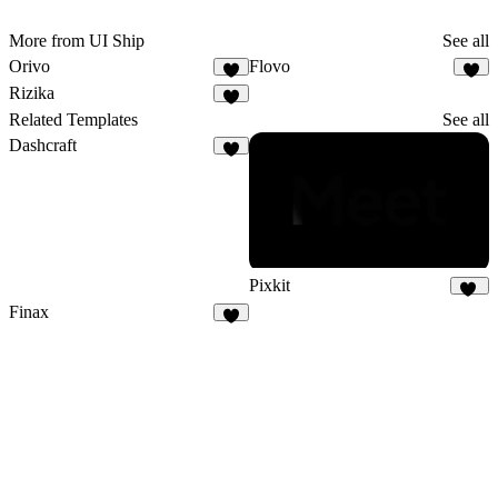
More from UI Ship
See all
Orivo
Flovo
6
5
Rizika
5
Related Templates
See all
Dashcraft
5
Pixkit
32
Finax
2