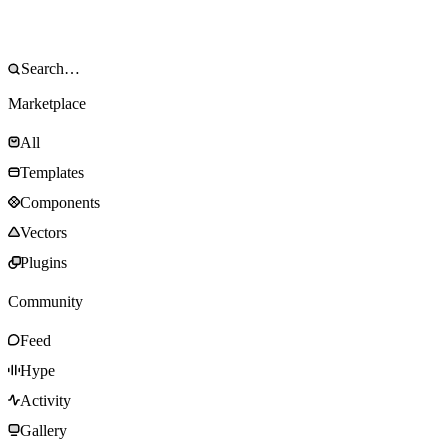
Marketplace
All
Templates
Components
Vectors
Plugins
Community
Feed
Hype
Activity
Gallery