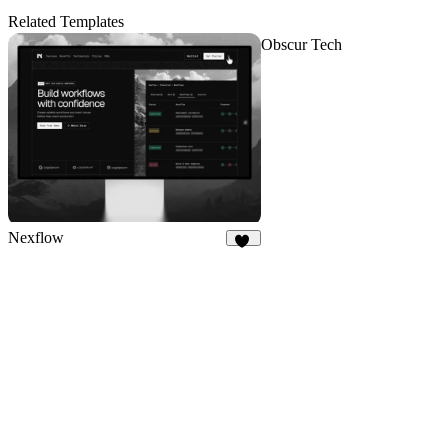
Related Templates
Obscur Tech
Nexflow
37