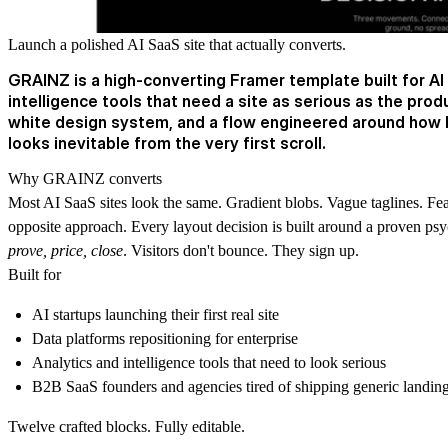
Launch a polished AI SaaS site that actually converts.
GRAINZ is a high-converting Framer template built for AI
intelligence tools that need a site as serious as the prod
white design system, and a flow engineered around how 
looks inevitable from the very first scroll.
Why GRAINZ converts
Most AI SaaS sites look the same. Gradient blobs. Vague taglines. F
opposite approach. Every layout decision is built around a proven p
prove, price, close
. Visitors don't bounce. They sign up.
Built for
AI startups launching their first real site
Data platforms repositioning for enterprise
Analytics and intelligence tools that need to look serious
B2B SaaS founders and agencies tired of shipping generic landin
Twelve crafted blocks. Fully editable.