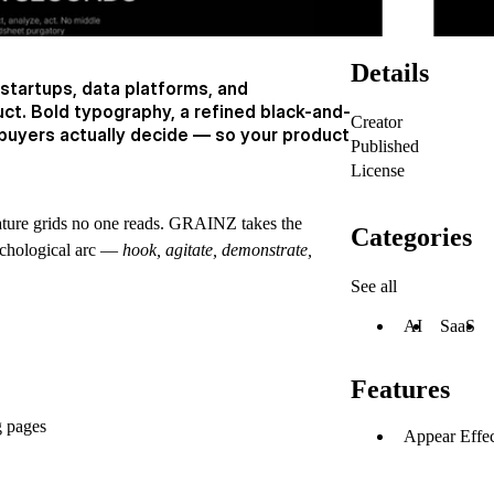
Details
 startups, data platforms, and
uct. Bold typography, a refined black-and-
Creator
buyers actually decide — so your product
Published
License
eature grids no one reads. GRAINZ takes the
Categories
sychological arc —
hook, agitate, demonstrate,
See all
AI
SaaS
Features
g pages
Appear Effec