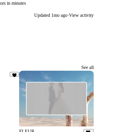
rs in minutes
Updated
1mo ago
·
View activity
See all
8
FLEUR