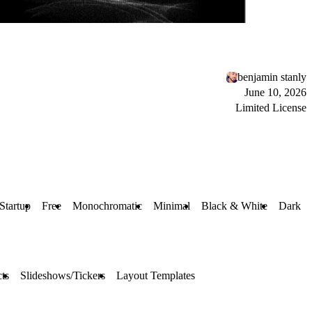
benjamin stanly
June 10, 2026
Limited License
Startup
Free
Monochromatic
Minimal
Black & White
Dark
ts
Slideshows/Tickers
Layout Templates