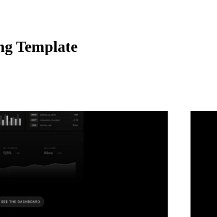
ng Template