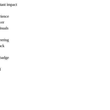
tant impact
rience
wer
isuals
eering
ack
 badge
l