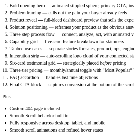
Bold opening hero
— animated stippled sphere, primary CTA, ins
Problem framing
— calls out the pain your buyer already feels
Product reveal
— full-bleed dashboard preview that sells the expe
Solution positioning
— reframes your product as the obvious ans
Three-step process flow
— connect, analyze, act, with animated v
Capability grid
— five-card feature breakdown for skimmers
Tabbed use cases
— separate stories for sales, product, ops, engin
Integration strip
— auto-scrolling logo cloud of your connected st
Six-card testimonial grid
— strategically placed
before
pricing
Three-tier pricing
— monthly/annual toggle with "Most Popular"
FAQ accordion
— handles last-mile objections
Final CTA block
— captures conversion at the bottom of the scrol
Plus
Custom 404 page included
Smooth Scroll behavior built in
Fully responsive across desktop, tablet, and mobile
Smooth scroll animations and refined hover states