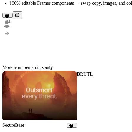
100% editable Framer components — swap copy, images, and colo
14
More from benjamin stanly
BRUTL
SecureBase
16