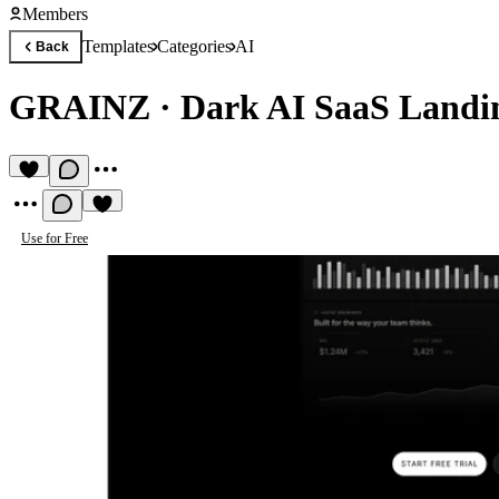
Members
Templates
Categories
AI
Back
GRAINZ
·
Dark AI SaaS Landi
Use for Free