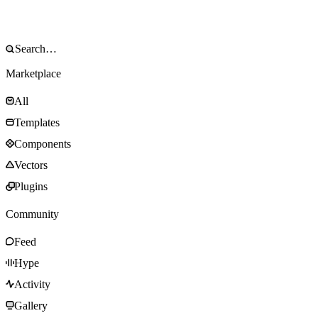
Marketplace
All
Templates
Components
Vectors
Plugins
Community
Feed
Hype
Activity
Gallery