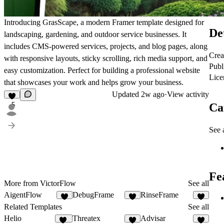
Introducing GrasScape, a modern Framer template designed for
De
landscaping, gardening, and outdoor service businesses. It
includes CMS-powered services, projects, and blog pages, along
Crea
with responsive layouts, sticky scrolling, rich media support, and
Publ
easy customization. Perfect for building a professional website
Lice
that showcases your work and helps grow your business.
Updated
2w ago
·
View activity
Ca
5
See a
Fe
More from VictorFlow
See all
AigentFlow
DebugFrame
RinseFrame
6
6
7
Related Templates
See all
Helio
Threatex
Advisar