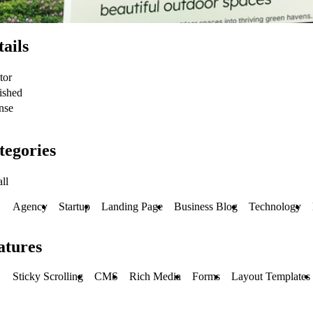
tails
tor
ished
nse
tegories
ll
Agency
Startup
Landing Page
Business Blog
Technology
atures
Sticky Scrolling
CMS
Rich Media
Forms
Layout Templates