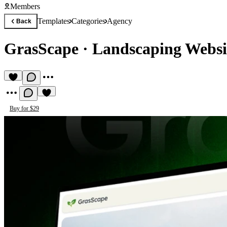
Members
Templates
Categories
Agency
Back
GrasScape
·
Landscaping Websi
Buy for $29