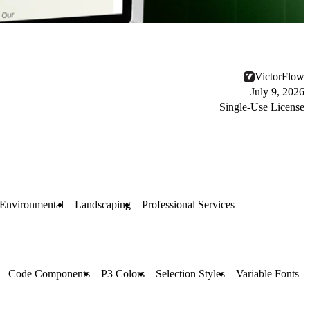
VictorFlow
July 9, 2026
Single-Use License
Environmental
Landscaping
Professional Services
Code Components
P3 Colors
Selection Styles
Variable Fonts