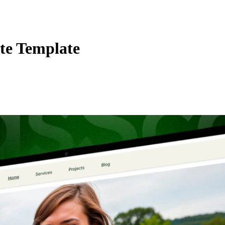
te Template