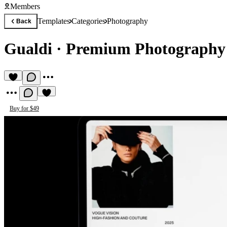
Members
Templates
Categories
Photography
Back
Gualdi
·
Premium Photography
Buy for $49