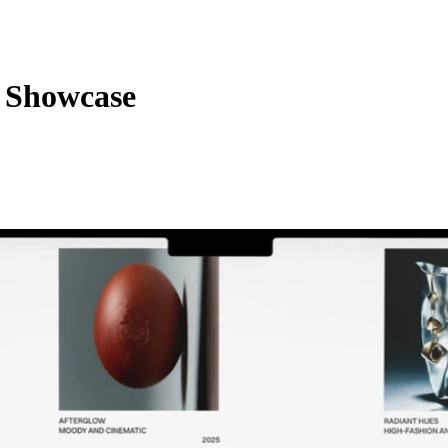
 Showcase