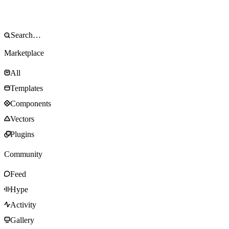
Marketplace
All
Templates
Components
Vectors
Plugins
Community
Feed
Hype
Activity
Gallery