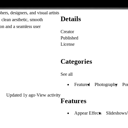
rs, designers, and visual artists
Details
 clean aesthetic, smooth
ion and a seamless user
Creator
Published
License
Categories
See all
Featured
Photography
Por
Updated
1y ago
·
View activity
Features
Appear Effects
Slideshows/