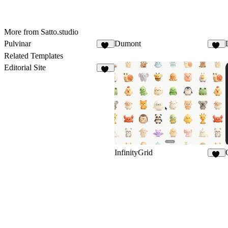
More from Satto.studio
Pulvinar
Dumont
29
16
Related Templates
Editorial Site
19
InfinityGrid
18