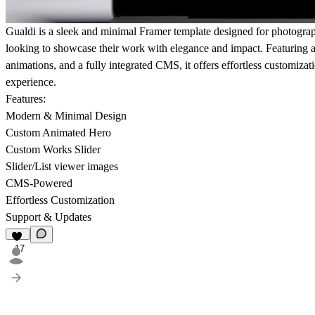
Gualdi is a sleek and minimal Framer template designed for photographe
looking to showcase their work with elegance and impact. Featuring a
animations, and a fully integrated CMS, it offers effortless customizat
experience.
Features:
Modern & Minimal Design
Custom Animated Hero
Custom Works Slider
Slider/List viewer images
CMS-Powered
Effortless Customization
Support & Updates
17