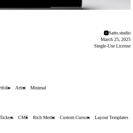
Satto.studio
March 25, 2025
Single-Use License
tfolio
Artist
Minimal
Tickers
CMS
Rich Media
Custom Cursors
Layout Templates