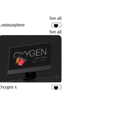
See all
Luminasphere
58
See all
Oxygen x
10