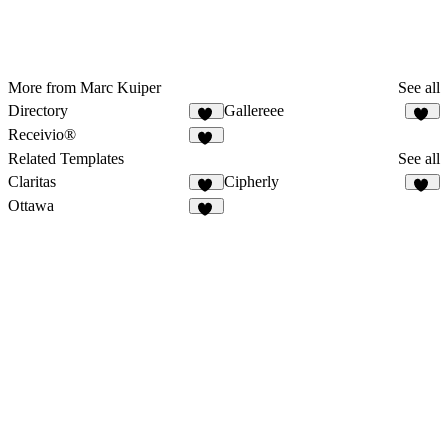
More from Marc Kuiper
See all
Directory
Gallereee
11
12
Receivio®
13
Related Templates
See all
Claritas
Cipherly
12
15
Ottawa
50