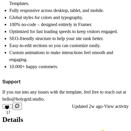
Templates.
Fully responsive
across desktop, tablet, and mobile.
Global styles
for colors and typography.
100% no-code
– designed entirely in Framer.
Optimized for fast loading speeds
to keep visitors engaged.
SEO-friendly structure
to help your site rank better.
Easy-to-edit sections
so you can customize easily.
Custom animations
to make interactions feel smooth and
engaging.
10.000+
happy customers.
Support
If you run into any issues with the template, feel free to reach out at
hello@holygrid.studio
.
Updated
2w ago
·
View activity
17
Details