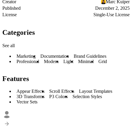
Creator
Marc Kuiper
Published
December 2, 2025
License
Single-Use License
Categories
See all
Marketing
Documentation
Brand Guidelines
Professional
Modern
Light
Minimal
Grid
Features
Appear Effects
Scroll Effects
Layout Templates
3D Transforms
P3 Colors
Selection Styles
Vector Sets