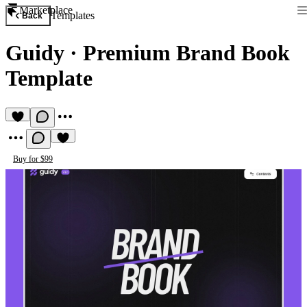
Marketplace
Templates
Back
Guidy
·
Premium Brand Book
Template
Buy for $99