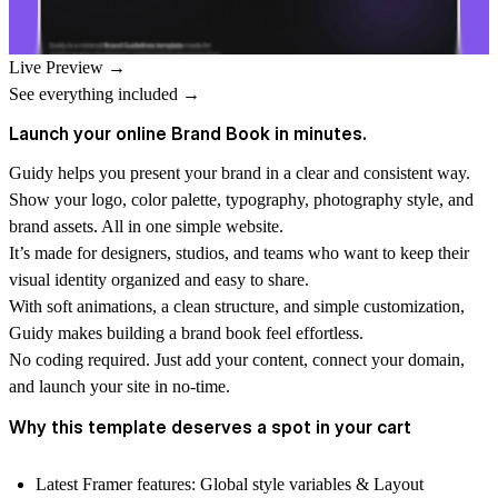
Live Preview →
See everything included →
Launch your online Brand Book in minutes.
Guidy
helps you present your brand in a clear and consistent way.
Show your logo, color palette, typography, photography style, and
brand assets. All in one simple website.
It’s made for designers, studios, and teams who want to keep their
visual identity organized and easy to share.
With soft animations, a clean structure, and simple customization,
Guidy makes building a brand book feel effortless.
No coding required. Just add your content, connect your domain,
and launch your site in no-time.
Why this template deserves a spot in your cart
Latest Framer features
: Global style variables & Layout