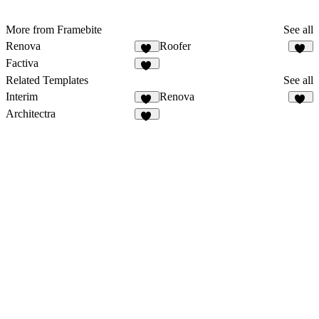
More from Framebite
See all
Renova
Roofer
28
28
Factiva
24
Related Templates
See all
Interim
Renova
18
28
Architectra
12