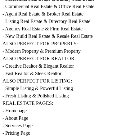
- Commercial Real Estate & Office Real Estate
- Agent Real Estate & Broker Real Estate
- Listing Real Estate & Directory Real Estate
- Agency Real Estate & Firm Real Estate
- New Build Real Estate & Resale Real Estate
ALSO PERFECT FOR PROPERTY:
- Modern Property & Premium Property
ALSO PERFECT FOR REALTOR:
- Creative Realtor & Elegant Realtor
- Fast Realtor & Sleek Realtor
ALSO PERFECT FOR LISTING:
- Simple Listing & Powerful Listing
- Fresh Listing & Polished Listing
REAL ESTATE PAGES:
- Homepage
- About Page
- Services Page
- Pricing Page