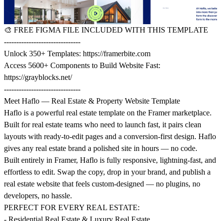
🎨
FREE FIGMA FILE INCLUDED WITH THIS TEMPLATE
-------------------------------
Unlock 350+ Templates:
https://framerbite.com
Access 5600+ Components to Build Website Fast:
https://grayblocks.net/
-------------------------------
Meet Haflo — Real Estate & Property Website Template
Haflo is a powerful real estate template on the Framer marketplace.
Built for real estate teams who need to launch fast, it pairs clean
layouts with ready-to-edit pages and a conversion-first design. Haflo
gives any real estate brand a polished site in hours — no code.
Built entirely in Framer, Haflo is fully responsive, lightning-fast, and
effortless to edit. Swap the copy, drop in your brand, and publish a
real estate website that feels custom-designed — no plugins, no
developers, no hassle.
PERFECT FOR EVERY REAL ESTATE:
- Residential Real Estate & Luxury Real Estate