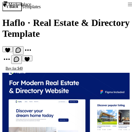
Marketplace
Templates
Back
Haflo
·
Real Estate & Directory
Template
Buy for $49