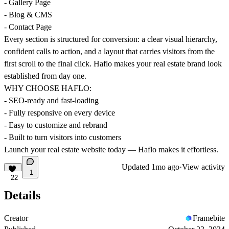
- Gallery Page
- Blog & CMS
- Contact Page
Every section is structured for conversion: a clear visual hierarchy,
confident calls to action, and a layout that carries visitors from the
first scroll to the final click. Haflo makes your real estate brand look
established from day one.
WHY CHOOSE HAFLO:
- SEO-ready and fast-loading
- Fully responsive on every device
- Easy to customize and rebrand
- Built to turn visitors into customers
Launch your real estate website today — Haflo makes it effortless.
Updated
1mo ago
·
View activity
1
22
Details
Creator
Framebite