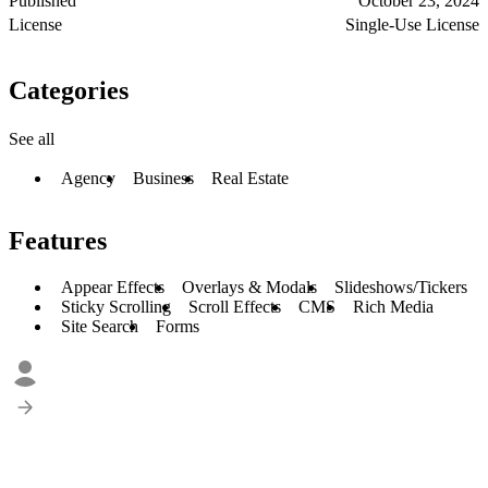
Published
October 23, 2024
License
Single-Use License
Categories
See all
Agency
Business
Real Estate
Features
Appear Effects
Overlays & Modals
Slideshows/Tickers
Sticky Scrolling
Scroll Effects
CMS
Rich Media
Site Search
Forms