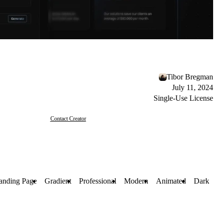
Tibor Bregman
July 11, 2024
Single-Use License
Contact Creator
anding Page
Gradient
Professional
Modern
Animated
Dark