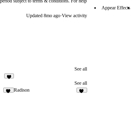
 period subject to terms & conditions. For help
Appear Effects
Updated
8mo ago
·
View activity
See all
4
See all
Radison
13
33