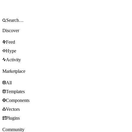
Discover
Feed
Hype
Activity
Marketplace
All
Templates
Components
Vectors
Plugins
Community