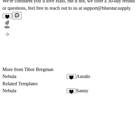
We're confident you’ll love Halo, but if not, we offer a 30-day refund
or questions, feel free to reach out to us at support@bluestar.supply.
3
More from Tibor Bregman
Nebula
Auralis
2
Related Templates
Nebula
Sanny
2