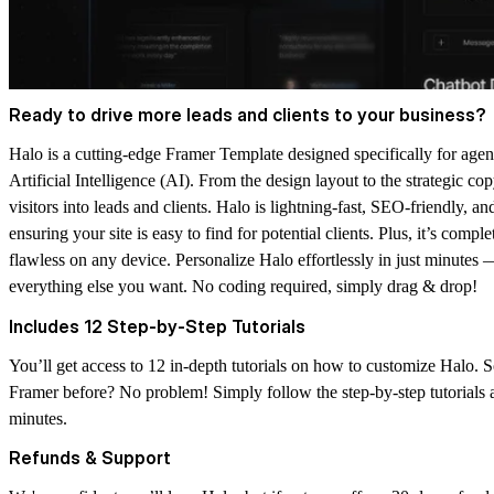
Ready to drive more leads and clients to your business?
Halo is a cutting-edge Framer Template designed specifically for ag
Artificial Intelligence (AI). From the design layout to the strategic co
visitors into leads and clients. Halo is lightning-fast, SEO-friendly, a
ensuring your site is easy to find for potential clients. Plus, it’s comp
flawless on any device. Personalize Halo effortlessly in just minutes —
everything else you want.
No coding required
, simply drag & drop!
Includes 12 Step-by-Step Tutorials
You’ll get access to
12 in-depth tutorials
on how to customize Halo. S
Framer before? No problem! Simply follow the step-by-step tutorials 
minutes.
Refunds & Support