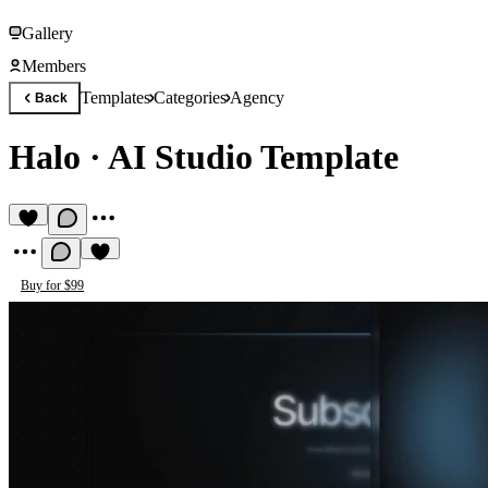
Gallery
Members
Templates
Categories
Agency
Back
Halo
·
AI Studio Template
Buy for $99