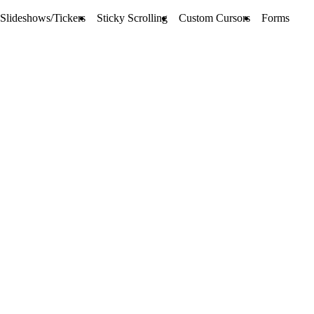
Slideshows/Tickers
Sticky Scrolling
Custom Cursors
Forms