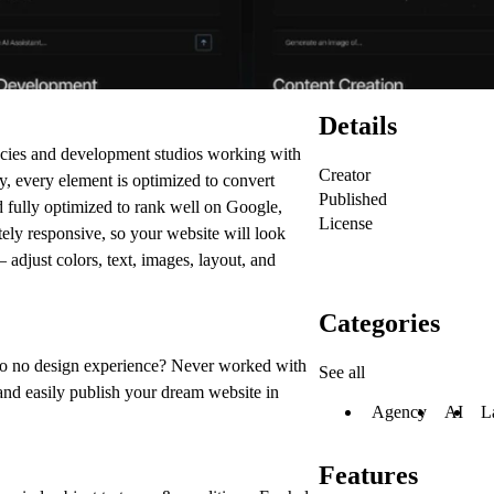
Details
encies and development studios working with
Creator
py, every element is optimized to convert
Published
nd fully optimized to rank well on Google,
License
letely responsive, so your website will look
 adjust colors, text, images, layout, and
Categories
o no design experience? Never worked with
See all
and easily publish your dream website in
Agency
AI
L
Features