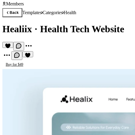
Members
Templates
Categories
Health
Back
Healiix
·
Health Tech Website
Buy for $49