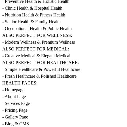
- Preventive Health & Holistic Health
- Clinic Health & Hospital Health
- Nutrition Health & Fitness Health
- Senior Health & Family Health
- Occupational Health & Public Health
ALSO PERFECT FOR WELLNESS:
- Modern Wellness & Premium Wellness
ALSO PERFECT FOR MEDICAL:
- Creative Medical & Elegant Medical
ALSO PERFECT FOR HEALTHCARE:
- Simple Healthcare & Powerful Healthcare
- Fresh Healthcare & Polished Healthcare
HEALTH PAGES:
- Homepage
- About Page
- Services Page
- Pricing Page
- Gallery Page
- Blog & CMS