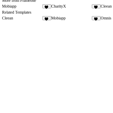
More from Framebite
Mobiapp
CharityX
Cleean
57
17
Related Templates
Cleean
Mobiapp
Omnis
22
57