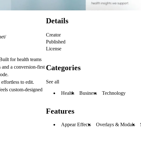
Details
Creator
net/
Published
License
Built for health teams
Categories
s and a conversion-first
code.
See all
effortless to edit.
 feels custom-designed
Health
Business
Technology
Features
Appear Effects
Overlays & Modals