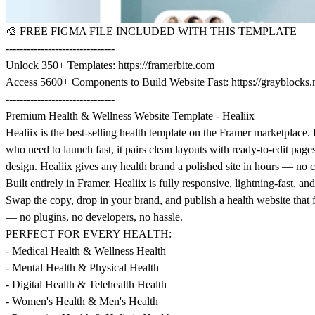
🎨
FREE FIGMA FILE INCLUDED WITH THIS TEMPLATE
-------------------------------
Unlock 350+ Templates:
https://framerbite.com
Access 5600+ Components to Build Website Fast:
https://grayblocks.
-------------------------------
Premium Health & Wellness Website Template - Healiix
Healiix is the best-selling health template on the Framer marketplace. 
who need to launch fast, it pairs clean layouts with ready-to-edit page
design. Healiix gives any health brand a polished site in hours — no 
Built entirely in Framer, Healiix is fully responsive, lightning-fast, and 
Swap the copy, drop in your brand, and publish a health website that
— no plugins, no developers, no hassle.
PERFECT FOR EVERY HEALTH:
- Medical Health & Wellness Health
- Mental Health & Physical Health
- Digital Health & Telehealth Health
- Women's Health & Men's Health