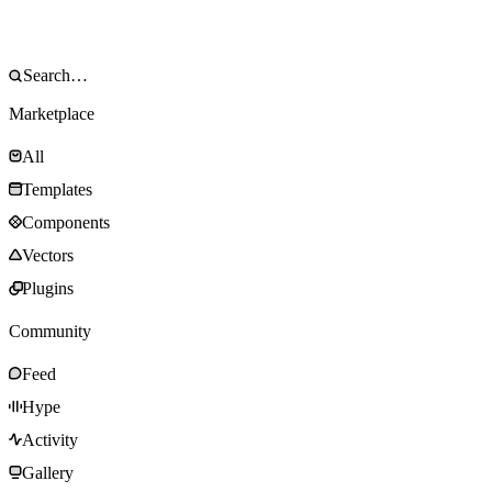
Marketplace
All
Templates
Components
Vectors
Plugins
Community
Feed
Hype
Activity
Gallery