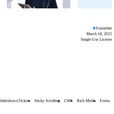
Framebite
March 18, 2025
Single-Use License
Slideshows/Tickers
Sticky Scrolling
CMS
Rich Media
Forms