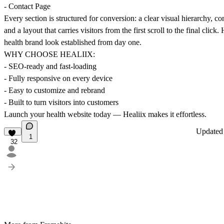
- Contact Page
Every section is structured for conversion: a clear visual hierarchy, con
and a layout that carries visitors from the first scroll to the final click
health brand look established from day one.
WHY CHOOSE HEALIIX:
- SEO-ready and fast-loading
- Fully responsive on every device
- Easy to customize and rebrand
- Built to turn visitors into customers
Launch your health website today — Healiix makes it effortless.
Update
1
32