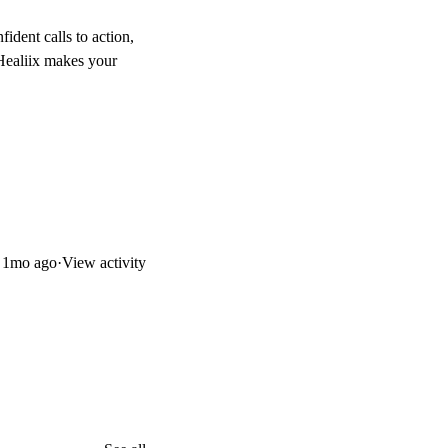
fident calls to action,
. Healiix makes your
d
1mo ago
·
View activity