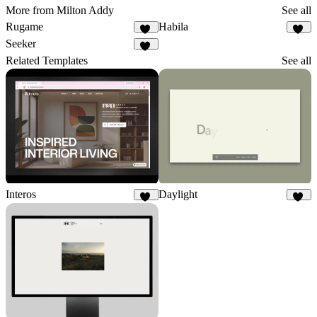
More from Milton Addy
See all
Rugame
Habila
16
10
Seeker
10
Related Templates
See all
Interos
Daylight
18
65