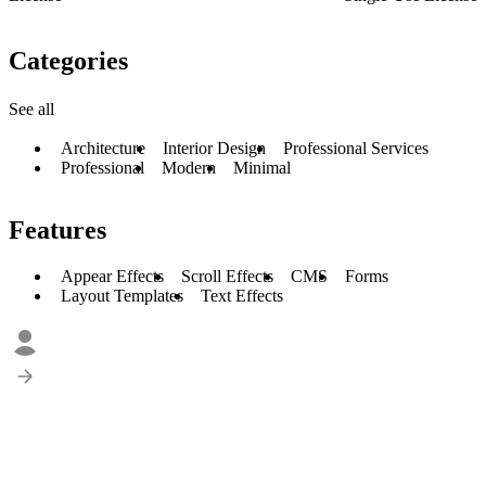
Categories
See all
Architecture
Interior Design
Professional Services
Professional
Modern
Minimal
Features
Appear Effects
Scroll Effects
CMS
Forms
Layout Templates
Text Effects