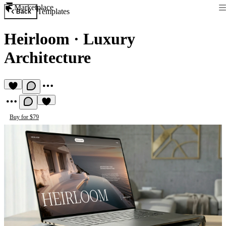
Marketplace
Templates
Back
Heirloom
·
Luxury
Architecture
Buy for $79