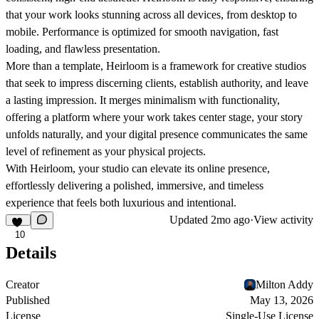
that your work looks stunning across all devices, from desktop to
mobile. Performance is optimized for smooth navigation, fast
loading, and flawless presentation.
More than a template, Heirloom is a framework for creative studios
that seek to impress discerning clients, establish authority, and leave
a lasting impression. It merges minimalism with functionality,
offering a platform where your work takes center stage, your story
unfolds naturally, and your digital presence communicates the same
level of refinement as your physical projects.
With Heirloom, your studio can elevate its online presence,
effortlessly delivering a polished, immersive, and timeless
experience that feels both luxurious and intentional.
Updated
2mo ago
·
View activity
10
Details
Creator
Milton Addy
Published
May 13, 2026
License
Single-Use License