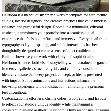
Heirloom is a meticulously crafted website template for architecture
studios, interior designers, and creative practices that value timeless
elegance and purposeful design. Rooted in a minimalist, editorial
aesthetic, it transforms your portfolio into a seamless digital
experience that feels both refined and immersive. Every detail from
typography to layout, spacing, and subtle interactions has been
thoughtfully designed to create a sense of quiet confidence.
Built to showcase your work with clarity and sophistication,
Heirloom balances bold visual storytelling with restrained elegance.
Immersive galleries, structured grids, and carefully considered
hierarchy ensure that every project, concept, or idea is presented
with impact. Subtle animations and interactions enhance the
browsing experience without distraction, reinforcing the premium
feel throughout.
Customization is effortless: change colors, typography, and layouts
to reflect your studio’s unique identity while maintaining a
consistent, high-end aesthetic. Heirloom is fully responsive, ensuring