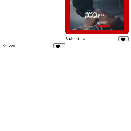
Videofolio
53
Sylven
313