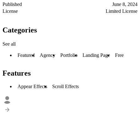
Published
June 8, 2024
License
Limited License
Categories
See all
Featured
Agency
Portfolio
Landing Page
Free
Features
Appear Effects
Scroll Effects