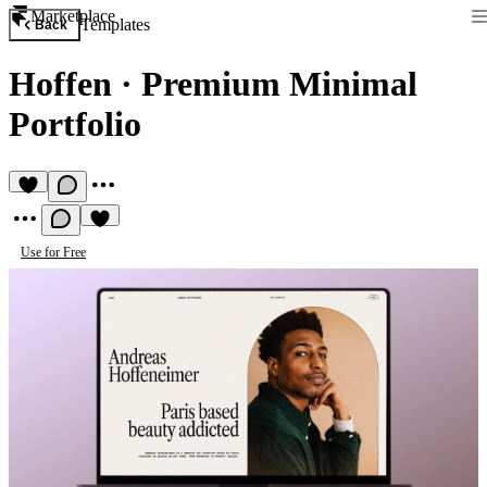
Marketplace
Templates
Back
Hoffen
·
Premium Minimal
Portfolio
Use for Free