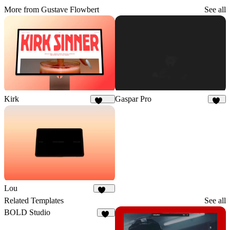
More from Gustave Flowbert
See all
Kirk
Gaspar Pro
1.7K
51
Lou
392
Related Templates
See all
BOLD Studio
36