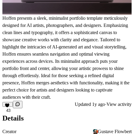
Hoffen presents a sleek, minimalist portfolio template meticulously
designed for AI artists, photographers, and designers. Emphasizing
clean lines and typography, it offers a sophisticated canvas to
showcase creative works with clarity and elegance. Tailored to
highlight the intricacies of AI-generated art and visual storytelling,
Hoffen ensures seamless navigation and optimal viewing
experiences across devices. Its minimalist approach puts your
portfolio front and center, allowing your artistic prowess to shine
through effortlessly. Ideal for those seeking a refined digital
presence, Hoffen merges aesthetics with functionality, making it the
perfect choice for artists and designers looking to captivate
audiences with their craft.
Updated
1y ago
·
View activity
43
Details
Creator
Gustave Flowbert