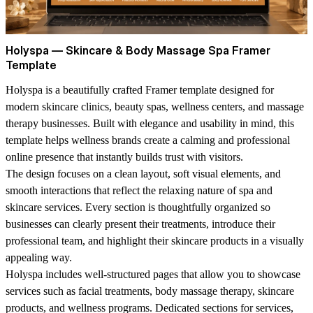
Holyspa — Skincare & Body Massage Spa Framer
Template
Holyspa is a beautifully crafted Framer template designed for
modern skincare clinics, beauty spas, wellness centers, and massage
therapy businesses. Built with elegance and usability in mind, this
template helps wellness brands create a calming and professional
online presence that instantly builds trust with visitors.
The design focuses on a clean layout, soft visual elements, and
smooth interactions that reflect the relaxing nature of spa and
skincare services. Every section is thoughtfully organized so
businesses can clearly present their treatments, introduce their
professional team, and highlight their skincare products in a visually
appealing way.
Holyspa includes well-structured pages that allow you to showcase
services such as facial treatments, body massage therapy, skincare
products, and wellness programs. Dedicated sections for services,