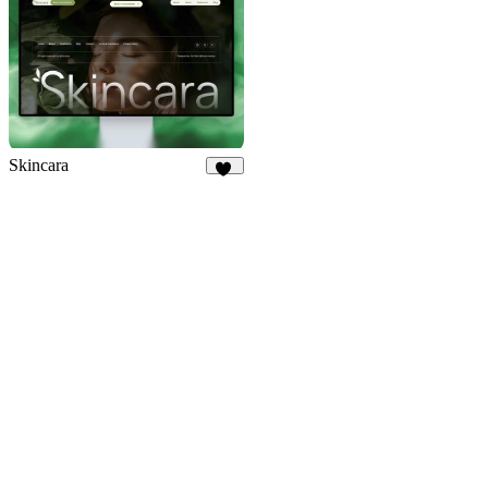
Skincara
14