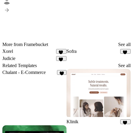
More from Framebucket
See all
Xorel
Sofra
19
50
Judicie
21
Related Templates
See all
Chalant - E-Commerce
8
Klinik
27