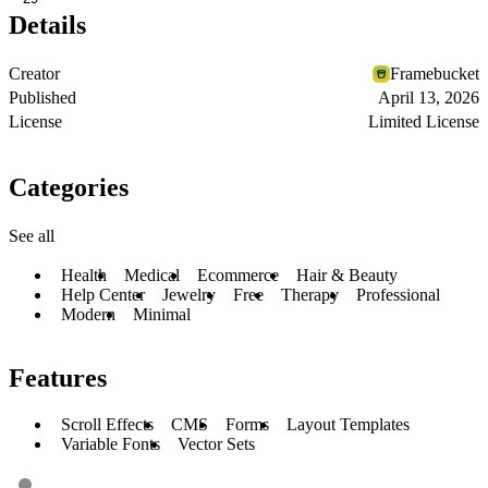
Details
Creator
Framebucket
Published
April 13, 2026
License
Limited License
Categories
See all
Health
Medical
Ecommerce
Hair & Beauty
Help Center
Jewelry
Free
Therapy
Professional
Modern
Minimal
Features
Scroll Effects
CMS
Forms
Layout Templates
Variable Fonts
Vector Sets