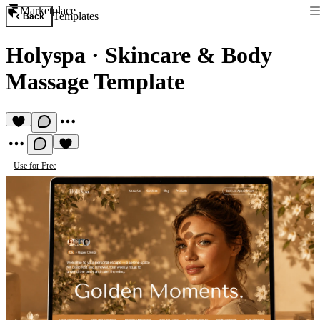
Marketplace
Templates
Back
Holyspa
·
Skincare & Body
Massage Template
Use for Free