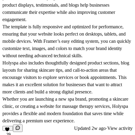
product displays, testimonials, and blogs help businesses
communicate their expertise while also improving customer
engagement.
The template is fully responsive and optimized for performance,
ensuring that your website looks perfect on desktops, tablets, and
mobile devices. With Framer’s easy editing system, you can quickly
customize text, images, and colors to match your brand identity
without needing advanced technical skills.
Holyspa also includes thoughtfully designed product sections, blog
layouts for sharing skincare tips, and call-to-action areas that
encourage visitors to explore services or book appointments. This
makes it an excellent solution for businesses that want to attract
more clients and build a strong digital presence.
Whether you are launching a new spa brand, promoting a skincare
clinic, or creating a website for massage therapy services, Holyspa
provides a flexible and modern foundation that saves time while
delivering a premium user experience.
Updated
2w ago
·
View activity
29