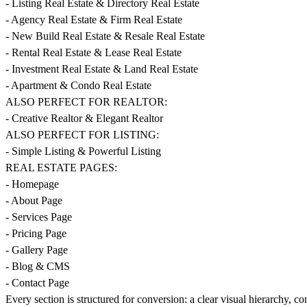
- Listing Real Estate & Directory Real Estate
- Agency Real Estate & Firm Real Estate
- New Build Real Estate & Resale Real Estate
- Rental Real Estate & Lease Real Estate
- Investment Real Estate & Land Real Estate
- Apartment & Condo Real Estate
ALSO PERFECT FOR REALTOR:
- Creative Realtor & Elegant Realtor
ALSO PERFECT FOR LISTING:
- Simple Listing & Powerful Listing
REAL ESTATE PAGES:
- Homepage
- About Page
- Services Page
- Pricing Page
- Gallery Page
- Blog & CMS
- Contact Page
Every section is structured for conversion: a clear visual hierarchy, co