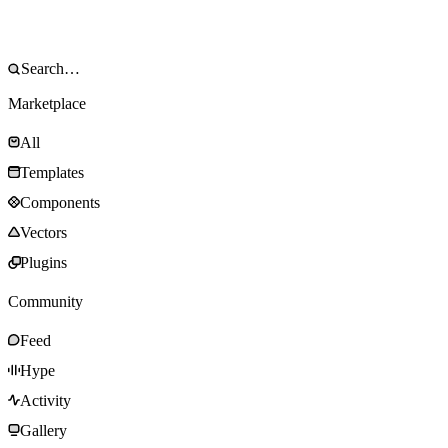
Marketplace
All
Templates
Components
Vectors
Plugins
Community
Feed
Hype
Activity
Gallery