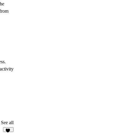
the
 from
ss.
ctivity
See all