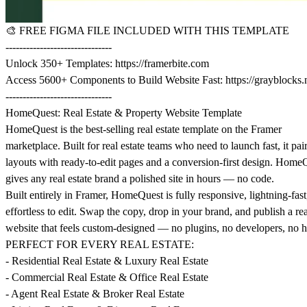
🎨
FREE FIGMA FILE INCLUDED WITH THIS TEMPLATE
-------------------------------
Unlock 350+ Templates:
https://framerbite.com
Access 5600+ Components to Build Website Fast:
https://grayblocks.
-------------------------------
HomeQuest: Real Estate & Property Website Template
HomeQuest is the best-selling real estate template on the Framer
marketplace. Built for real estate teams who need to launch fast, it pai
layouts with ready-to-edit pages and a conversion-first design. Home
gives any real estate brand a polished site in hours — no code.
Built entirely in Framer, HomeQuest is fully responsive, lightning-fast
effortless to edit. Swap the copy, drop in your brand, and publish a rea
website that feels custom-designed — no plugins, no developers, no h
PERFECT FOR EVERY REAL ESTATE:
- Residential Real Estate & Luxury Real Estate
- Commercial Real Estate & Office Real Estate
- Agent Real Estate & Broker Real Estate