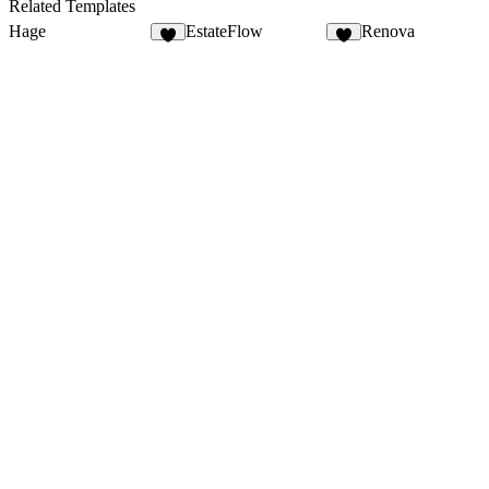
24
28
Related Templates
Hage
EstateFlow
Renova
6