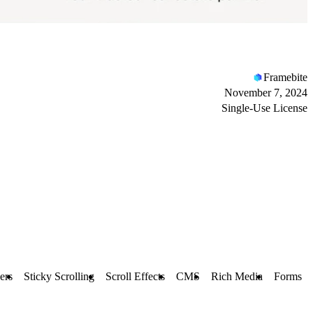
Framebite
November 7, 2024
Single-Use License
ers
Sticky Scrolling
Scroll Effects
CMS
Rich Media
Forms