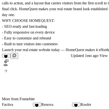
calls to action, and a layout that carries visitors from the first scroll to 
final click. HomeQuest makes your real estate brand look established
day one.
WHY CHOOSE HOMEQUEST:
- SEO-ready and fast-loading
- Fully responsive on every device
- Easy to customize and rebrand
- Built to turn visitors into customers
Launch your real estate website today — HomeQuest makes it effortle
Updated
1mo ago
·
View a
23
More from Framebite
Factiva
Renova
Roofer