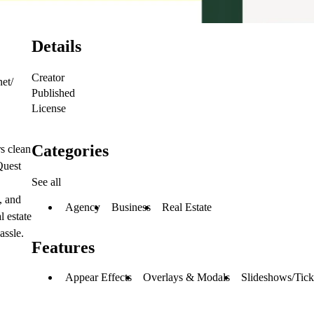
Details
Creator
net/
Published
License
Categories
rs clean
Quest
See all
, and
Agency
Business
Real Estate
l estate
assle.
Features
Appear Effects
Overlays & Modals
Slideshows/Tick