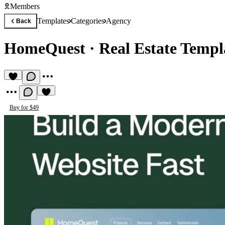
Members
Templates
Categories
Agency
Back
HomeQuest
·
Real Estate Templ
Buy for $49