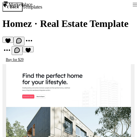
Marketplace
Templates
Back
Homez
·
Real Estate Template
Buy for $29