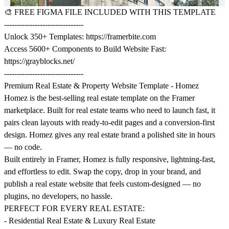
🎨
FREE FIGMA FILE INCLUDED WITH THIS TEMPLATE
-------------------------------
Unlock 350+ Templates:
https://framerbite.com
Access 5600+ Components to Build Website Fast:
https://grayblocks.net/
-------------------------------
Premium Real Estate & Property Website Template - Homez
Homez is the best-selling real estate template on the Framer
marketplace. Built for real estate teams who need to launch fast, it
pairs clean layouts with ready-to-edit pages and a conversion-first
design. Homez gives any real estate brand a polished site in hours
— no code.
Built entirely in Framer, Homez is fully responsive, lightning-fast,
and effortless to edit. Swap the copy, drop in your brand, and
publish a real estate website that feels custom-designed — no
plugins, no developers, no hassle.
PERFECT FOR EVERY REAL ESTATE:
- Residential Real Estate & Luxury Real Estate