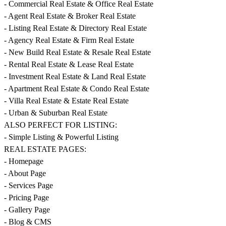
- Commercial Real Estate & Office Real Estate
- Agent Real Estate & Broker Real Estate
- Listing Real Estate & Directory Real Estate
- Agency Real Estate & Firm Real Estate
- New Build Real Estate & Resale Real Estate
- Rental Real Estate & Lease Real Estate
- Investment Real Estate & Land Real Estate
- Apartment Real Estate & Condo Real Estate
- Villa Real Estate & Estate Real Estate
- Urban & Suburban Real Estate
ALSO PERFECT FOR LISTING:
- Simple Listing & Powerful Listing
REAL ESTATE PAGES:
- Homepage
- About Page
- Services Page
- Pricing Page
- Gallery Page
- Blog & CMS