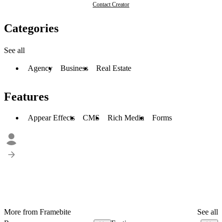
Contact Creator
Categories
See all
Agency
Business
Real Estate
Features
Appear Effects
CMS
Rich Media
Forms
More from Framebite
See all