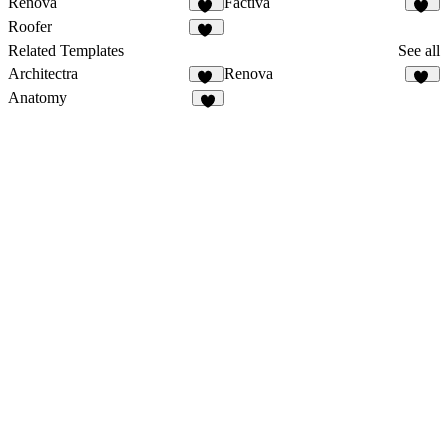
Renova
Factiva
28
24
Roofer
27
Related Templates
See all
Architectra
Renova
12
28
Anatomy
1