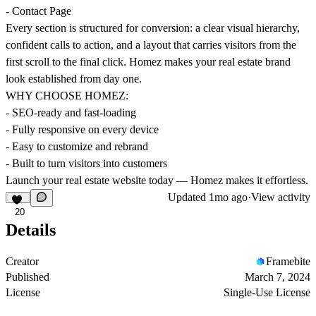
- Contact Page
Every section is structured for conversion: a clear visual hierarchy,
confident calls to action, and a layout that carries visitors from the
first scroll to the final click. Homez makes your real estate brand
look established from day one.
WHY CHOOSE HOMEZ:
- SEO-ready and fast-loading
- Fully responsive on every device
- Easy to customize and rebrand
- Built to turn visitors into customers
Launch your real estate website today — Homez makes it effortless.
Updated
1mo ago
·
View activity
20
Details
Creator
Framebite
Published
March 7, 2024
License
Single-Use License