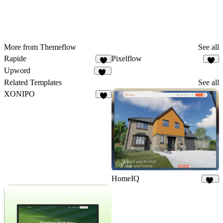
More from Themeflow
See all
Rapide
Pixelflow
7
6
Upword
26
Related Templates
See all
XONIPO
6
HomeIQ
56