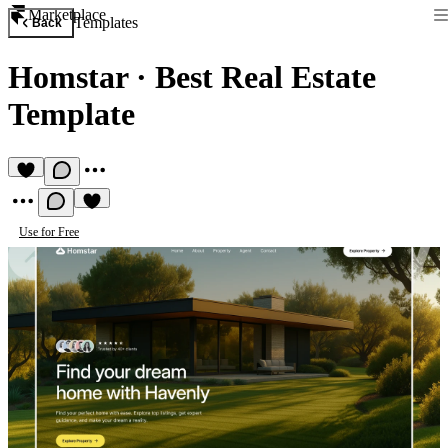
Marketplace
Templates
Back
Homstar
·
Best Real Estate
Template
Use for Free