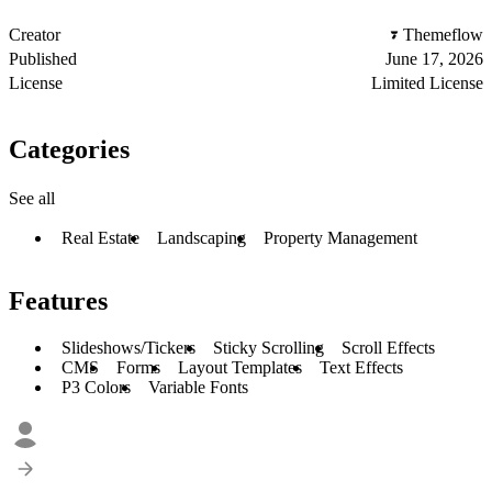
Creator
Themeflow
Published
June 17, 2026
License
Limited License
Categories
See all
Real Estate
Landscaping
Property Management
Features
Slideshows/Tickers
Sticky Scrolling
Scroll Effects
CMS
Forms
Layout Templates
Text Effects
P3 Colors
Variable Fonts