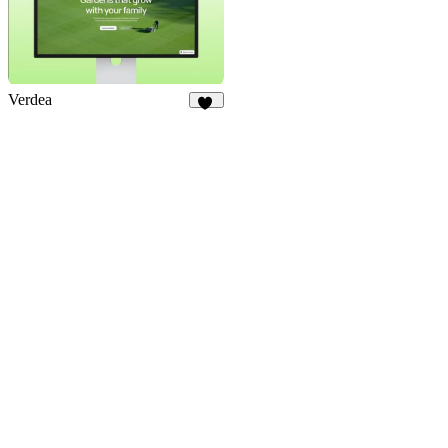
Verdea
14