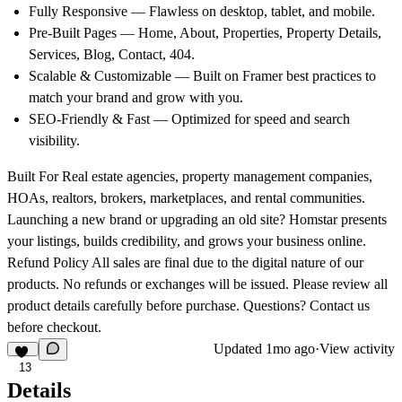
Fully Responsive
— Flawless on desktop, tablet, and mobile.
Pre-Built Pages
— Home, About, Properties, Property Details,
Services, Blog, Contact, 404.
Scalable & Customizable
— Built on Framer best practices to
match your brand and grow with you.
SEO-Friendly & Fast
— Optimized for speed and search
visibility.
Built For
Real estate agencies, property management companies,
HOAs, realtors, brokers, marketplaces, and rental communities.
Launching a new brand or upgrading an old site? Homstar presents
your listings, builds credibility, and grows your business online.
Refund Policy
All sales are final due to the digital nature of our
products. No refunds or exchanges will be issued. Please review all
product details carefully before purchase. Questions? Contact us
before checkout.
Updated
1mo ago
·
View activity
13
Details