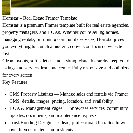
Homstar – Real Estate Framer Template
Homstar is a premium Framer template built for real estate agencies,
property managers, and HOAs. Whether you're selling homes,
managing rentals, or running community services, Homstar gives
you everything to launch a modern, conversion-focused website —
fast.
Clean layouts, soft palettes, and a strong visual hierarchy keep your
listings and services front and center. Fully responsive and optimized
for every screen.
Key Features
CMS Property Listings
— Manage sales and rentals via Framer
CMS: details, images, pricing, location, and availability.
HOA & Management Pages
— Showcase services, community
updates, documents, and maintenance requests.
Trust-Building Design
— Clean, professional UI crafted to win
over buyers, renters, and residents.