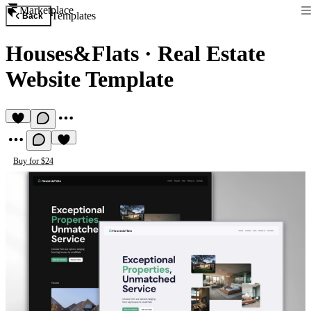
Marketplace
Templates
Back
Houses&Flats
·
Real Estate
Website Template
Buy for $24