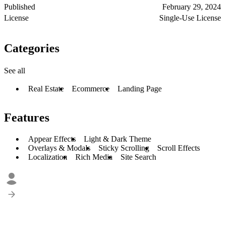
Published
February 29, 2024
License
Single-Use License
Categories
See all
Real Estate
Ecommerce
Landing Page
Features
Appear Effects
Light & Dark Theme
Overlays & Modals
Sticky Scrolling
Scroll Effects
Localization
Rich Media
Site Search