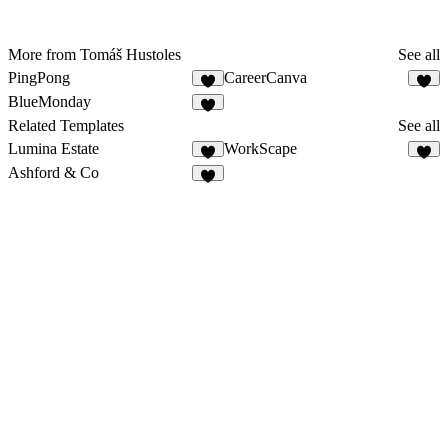
More from Tomáš Hustoles
See all
PingPong
CareerCanva
8
BlueMonday
2
Related Templates
See all
Lumina Estate
WorkScape
7
3
Ashford & Co