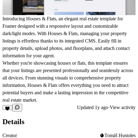
Introducing Houses & Flats, an elegant real estate template for
Framer designed with a responsive layout and customizable
dark/light modes. With Houses & Flats, managing your property
listings is effortless thanks to its integrated CMS. Easily fill in
property details, upload photos, and floorplans, and attach contact
information for your agent.
Whether you're showcasing houses or flats, this template ensures
that your listings are presented professionally and seamlessly across
all devices. From stunning visuals to comprehensive property
information, Houses & Flats offers everything you need to attract
potential buyers and make a lasting impression in the competitive
real estate market.
Updated
1y ago
·
View activity
Details
Creator
Tomáš Hustoles