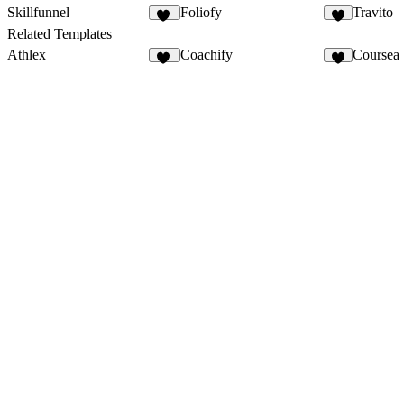
Skillfunnel
Foliofy
Travito
33
4
Related Templates
Athlex
Coachify
Coursea
46
8