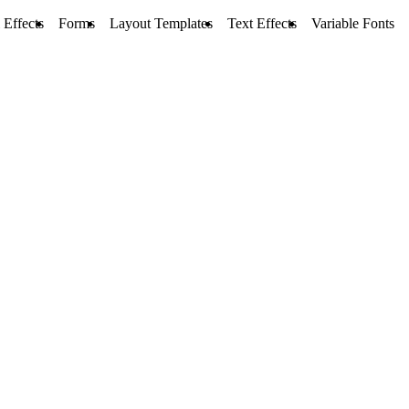
 Effects
Forms
Layout Templates
Text Effects
Variable Fonts