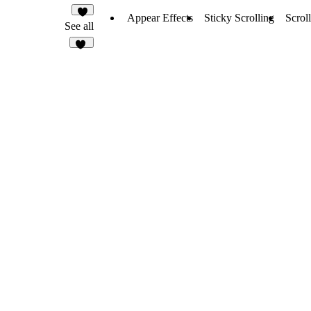
Appear Effects
Sticky Scrolling
Scroll
6
See all
22