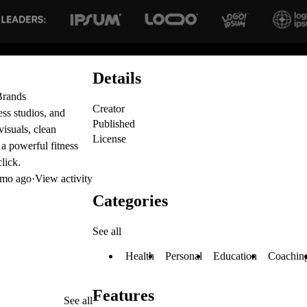
Details
Brands
Creator
ess studios, and
Published
visuals, clean
License
 a powerful fitness
lick.
mo ago
·
View activity
Categories
See all
Health
Personal
Education
Coachin
Features
See all