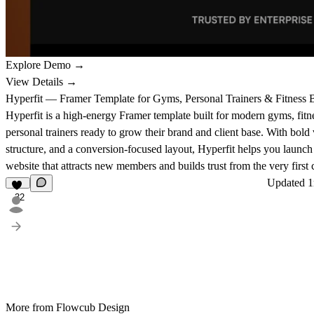
Explore Demo →
View Details →
Hyperfit — Framer Template for Gyms, Personal Trainers & Fitness 
Hyperfit is a high-energy Framer template built for modern gyms, fitn
personal trainers ready to grow their brand and client base. With bold 
structure, and a conversion-focused layout, Hyperfit helps you launch
website that attracts new members and builds trust from the very first c
Updated
1
32
More from Flowcub Design