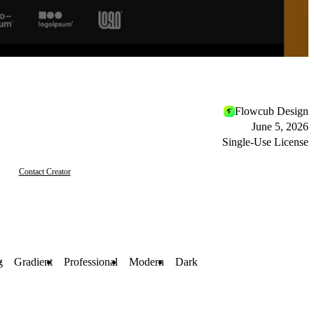
Flowcub Design
June 5, 2026
Single-Use License
Contact Creator
g
Gradient
Professional
Modern
Dark