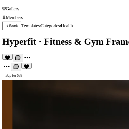
Gallery
Members
Templates
Categories
Health
Back
Hyperfit
·
Fitness & Gym Fram
Buy for $39