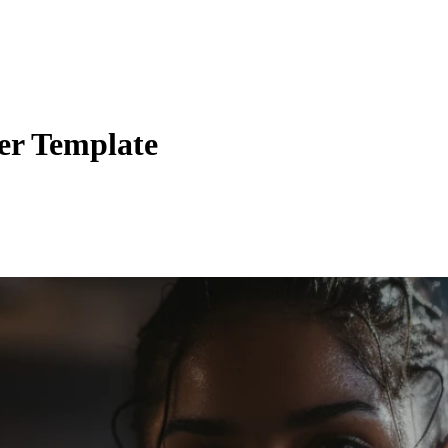
er Template