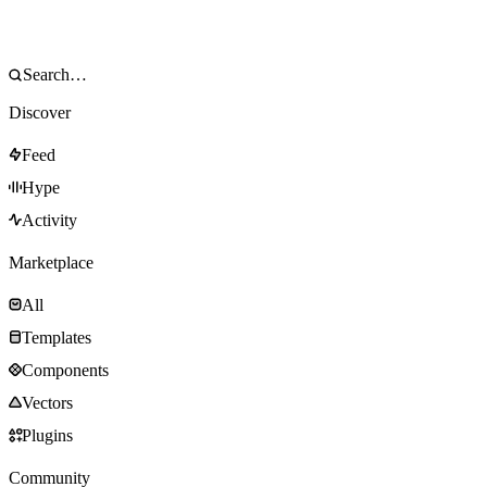
Discover
Feed
Hype
Activity
Marketplace
All
Templates
Components
Vectors
Plugins
Community