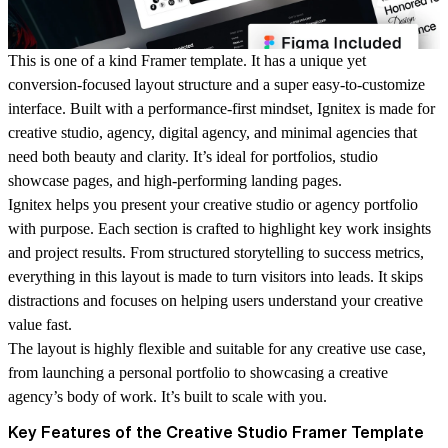
This is one of a kind Framer template. It has a unique yet
conversion-focused layout structure and a super easy-to-customize
interface. Built with a performance-first mindset, Ignitex is made for
creative studio, agency, digital agency, and minimal agencies that
need both beauty and clarity. It’s ideal for portfolios, studio
showcase pages, and high-performing landing pages.
Ignitex helps you present your creative studio or agency portfolio
with purpose. Each section is crafted to highlight key work insights
and project results. From structured storytelling to success metrics,
everything in this layout is made to turn visitors into leads. It skips
distractions and focuses on helping users understand your creative
value fast.
The layout is highly flexible and suitable for any creative use case,
from launching a personal portfolio to showcasing a creative
agency’s body of work. It’s built to scale with you.
Key Features of the Creative Studio Framer Template