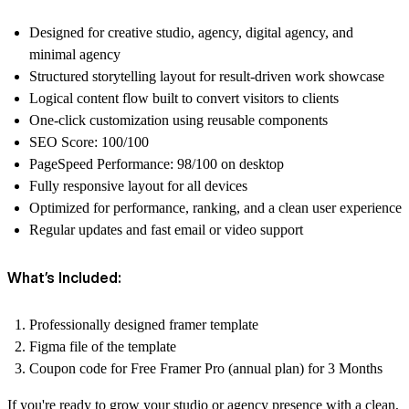
Designed for creative studio, agency, digital agency, and
minimal agency
Structured storytelling layout for result-driven work showcase
Logical content flow built to convert visitors to clients
One-click customization using reusable components
SEO Score: 100/100
PageSpeed Performance: 98/100 on desktop
Fully responsive layout for all devices
Optimized for performance, ranking, and a clean user experience
Regular updates and fast email or video support
What’s Included:
Professionally designed framer template
Figma file of the template
Coupon code for Free Framer Pro (annual plan) for 3 Months
If you're ready to grow your studio or agency presence with a clean,