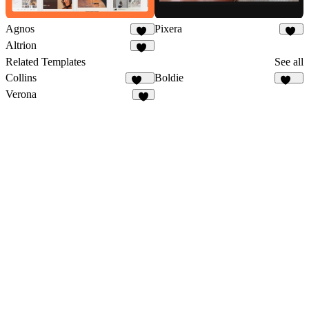
Agnos
Pixera
89
83
Altrion
36
Related Templates
See all
Collins
Boldie
138
129
Verona
3