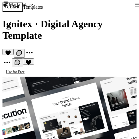
Marketplace
Templates
Back
Ignitex
·
Digital Agency
Template
Use for Free