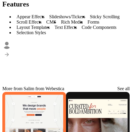
Features
Appear Effects
Slideshows/Tickers
Sticky Scrolling
Scroll Effects
CMS
Rich Media
Forms
Layout Templates
Text Effects
Code Components
Selection Styles
More from Salim from Webestica
See all