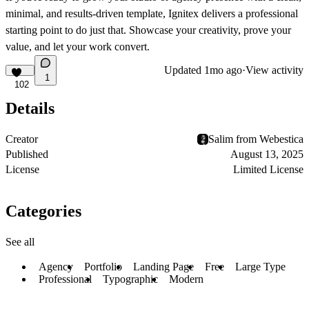
minimal, and results-driven template, Ignitex delivers a professional
starting point to do just that. Showcase your creativity, prove your
value, and let your work convert.
Updated
1mo ago
·
View activity
1
102
Details
Creator
Salim from Webestica
Published
August 13, 2025
License
Limited License
Categories
See all
Agency
Portfolio
Landing Page
Free
Large Type
Professional
Typographic
Modern