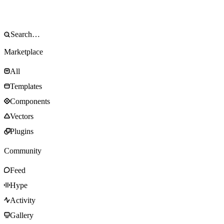
Marketplace
All
Templates
Components
Vectors
Plugins
Community
Feed
Hype
Activity
Gallery