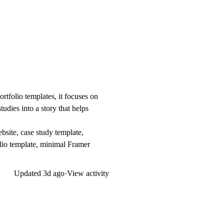
ortfolio templates, it focuses on
udies into a story that helps
bsite, case study template,
folio template, minimal Framer
Updated
3d ago
·
View activity