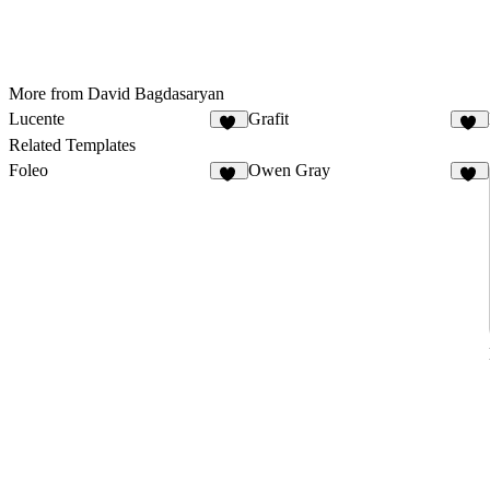
More from David Bagdasaryan
Lucente
Grafit
33
19
Related Templates
Foleo
Owen Gray
43
32