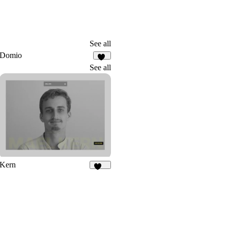
See all
Domio
20
See all
Kern
165