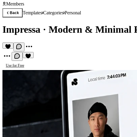
Members
Templates
Categories
Personal
Back
Impressa
·
Modern & Minimal P
Use for Free