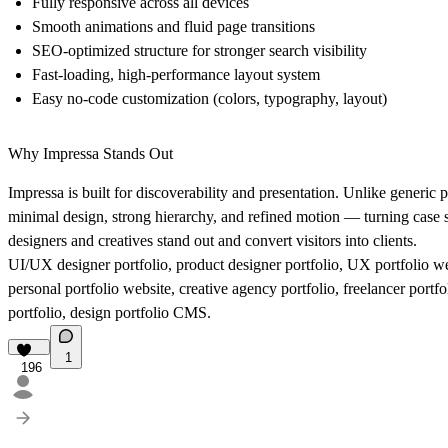
Fully responsive across all devices
Smooth animations and fluid page transitions
SEO-optimized structure for stronger search visibility
Fast-loading, high-performance layout system
Easy no-code customization (colors, typography, layout)
Why Impressa Stands Out
Impressa is built for discoverability and presentation. Unlike generic p
minimal design, strong hierarchy, and refined motion — turning case st
designers and creatives stand out and convert visitors into clients.
UI/UX designer portfolio, product designer portfolio, UX portfolio we
personal portfolio website, creative agency portfolio, freelancer port
portfolio, design portfolio CMS.
1
196