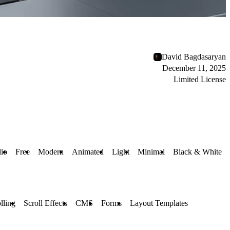
David Bagdasaryan
December 11, 2025
Limited License
lio
Free
Modern
Animated
Light
Minimal
Black & White
lling
Scroll Effects
CMS
Forms
Layout Templates