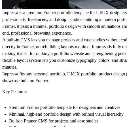
Impressa is a premium Framer portfolio template for UI/UX designers,
professionals, freelancers, and design studios building a modern portfo
Framer, it pairs a minimal portfolio design with smooth animations and 
end, professional browsing experience.
A built-in CMS lets you manage projects and case studies without co
directly in Framer, no rebuilding layouts required. Impressa is fully
making it ideal for ranking a portfolio website and strengthening perso
flexible layout system lets you customize typography, colors, and struc
minutes.
Impressa fits any personal portfolio, UI/UX portfolio, product design 
showcase built on Framer.
Key Features:
Premium Framer portfolio template for designers and creatives
Minimal, high-end portfolio design with refined visual hierarchy
Built-in Framer CMS for projects and case studies