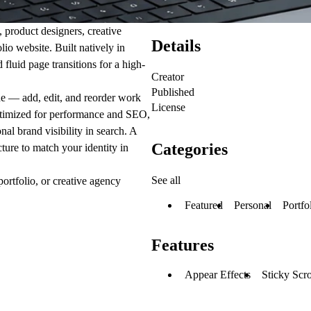
 product designers, creative
Details
lio website. Built natively in
fluid page transitions for a high-
Creator
Published
de — add, edit, and reorder work
License
 optimized for performance and SEO,
nal brand visibility in search. A
Categories
ture to match your identity in
See all
portfolio, or creative agency
Featured
Personal
Portfo
Features
Appear Effects
Sticky Scro