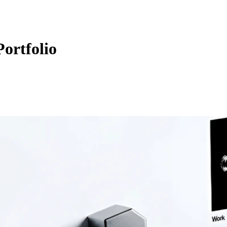
ortfolio