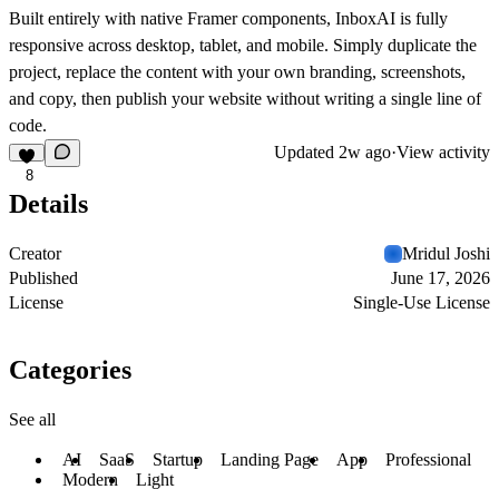
Built entirely with native Framer components, InboxAI is fully
responsive across desktop, tablet, and mobile. Simply duplicate the
project, replace the content with your own branding, screenshots,
and copy, then publish your website without writing a single line of
code.
Updated
2w ago
·
View activity
8
Details
Creator
Mridul Joshi
Published
June 17, 2026
License
Single-Use License
Categories
See all
AI
SaaS
Startup
Landing Page
App
Professional
Modern
Light