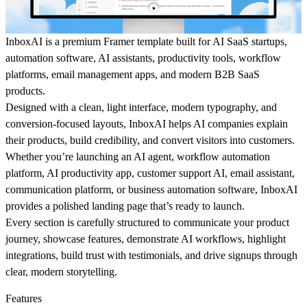
InboxAI
is a premium
Framer template
built for
AI SaaS startups
,
automation software
,
AI assistants
,
productivity tools
,
workflow
platforms
,
email management apps
, and modern
B2B SaaS
products.
Designed with a clean, light interface, modern typography, and
conversion-focused layouts, InboxAI helps AI companies explain
their products, build credibility, and convert visitors into customers.
Whether you’re launching an
AI agent
,
workflow automation
platform
,
AI productivity app
,
customer support AI
,
email assistant
,
communication platform
, or
business automation software
, InboxAI
provides a polished landing page that’s ready to launch.
Every section is carefully structured to communicate your product
journey, showcase features, demonstrate AI workflows, highlight
integrations, build trust with testimonials, and drive signups through
clear, modern storytelling.
Features