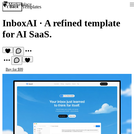
Marketplace
Templates
Back
InboxAI
·
A refined template
for AI SaaS.
Buy for $99