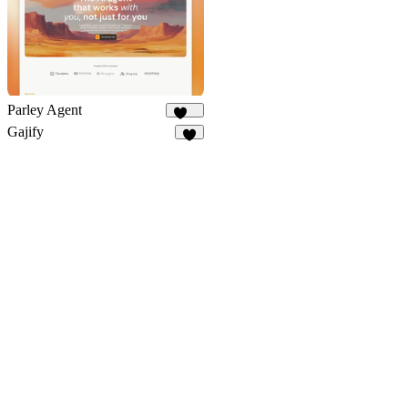
Parley Agent
215
Gajify
6