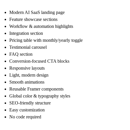
Modern AI SaaS landing page
Feature showcase sections
Workflow & automation highlights
Integration section
Pricing table with monthly/yearly toggle
Testimonial carousel
FAQ section
Conversion-focused CTA blocks
Responsive layouts
Light, modern design
Smooth animations
Reusable Framer components
Global color & typography styles
SEO-friendly structure
Easy customization
No code required