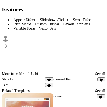
Features
Appear Effects
Slideshows/Tickers
Scroll Effects
Rich Media
Custom Cursors
Layout Templates
Variable Fonts
Vector Sets
More from Mridul Joshi
See all
SlateAi
Current Pro
21
8
Tact
10
Related Templates
See all
Glance
10