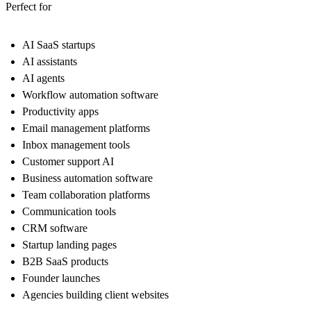
Perfect for
AI SaaS startups
AI assistants
AI agents
Workflow automation software
Productivity apps
Email management platforms
Inbox management tools
Customer support AI
Business automation software
Team collaboration platforms
Communication tools
CRM software
Startup landing pages
B2B SaaS products
Founder launches
Agencies building client websites