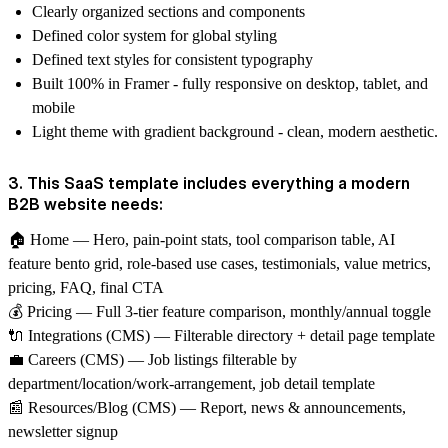
Clearly organized sections and components
Defined color system for global styling
Defined text styles for consistent typography
Built 100% in Framer - fully responsive on desktop, tablet, and
mobile
Light theme with gradient background - clean, modern aesthetic.
3. This SaaS template includes everything a modern
B2B website needs:
🏠
Home
— Hero, pain-point stats, tool comparison table, AI
feature bento grid, role-based use cases, testimonials, value metrics,
pricing, FAQ, final CTA
💰
Pricing
— Full 3-tier feature comparison, monthly/annual toggle
🔌
Integrations (CMS)
— Filterable directory + detail page template
💼
Careers (CMS)
— Job listings filterable by
department/location/work-arrangement, job detail template
📰
Resources/Blog (CMS)
— Report, news & announcements,
newsletter signup