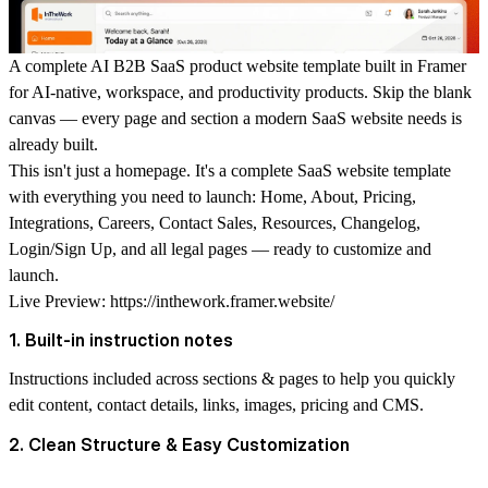
A complete AI B2B SaaS product website template built in Framer
for AI-native, workspace, and productivity products. Skip the blank
canvas — every page and section a modern SaaS website needs is
already built.
This isn't just a homepage. It's a complete SaaS website template
with everything you need to launch: Home, About, Pricing,
Integrations, Careers, Contact Sales, Resources, Changelog,
Login/Sign Up, and all legal pages — ready to customize and
launch.
Live Preview:
https://inthework.framer.website/
1. Built-in instruction notes
Instructions included across sections & pages to help you quickly
edit content, contact details, links, images, pricing and CMS.
2. Clean Structure & Easy Customization