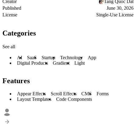
Creator
Tang Quoc Dat
Published
June 30, 2026
License
Single-Use License
Categories
See all
AI
SaaS
Startup
Technology
App
Digital Products
Gradient
Light
Features
Appear Effects
Scroll Effects
CMS
Forms
Layout Templates
Code Components