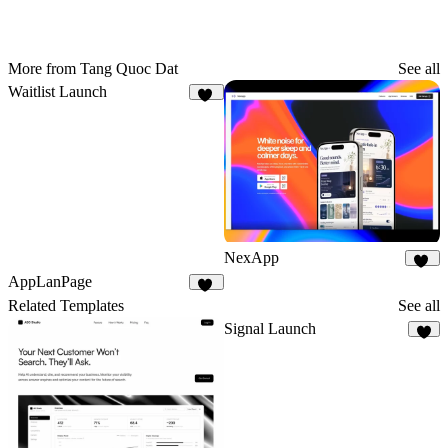
More from Tang Quoc Dat
See all
Waitlist Launch
10
NexApp
20
AppLanPage
26
Related Templates
See all
Signal Launch