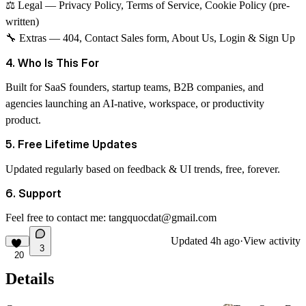
⚖
Legal
— Privacy Policy, Terms of Service, Cookie Policy (pre-
written)
🔧
Extras
— 404, Contact Sales form, About Us, Login & Sign Up
4. Who Is This For
Built for SaaS founders, startup teams, B2B companies, and
agencies launching an AI-native, workspace, or productivity
product.
5. Free Lifetime Updates
Updated regularly based on feedback & UI trends, free, forever.
6. Support
Feel free to contact me:
tangquocdat@gmail.com
Updated
4h ago
·
View activity
3
20
Details