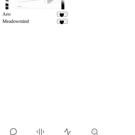
Aeo
11
Meadowmind
21