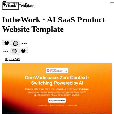
Marketplace
Templates
Back
IntheWork
·
AI SaaS Product
Website Template
Buy for $49