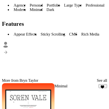
Agency
Personal
Portfolio
Large Type
Professional
Modern
Minimal
Dark
Features
Appear Effects
Sticky Scrolling
CMS
Rich Media
More from Bryn Taylor
See all
Minimal
11