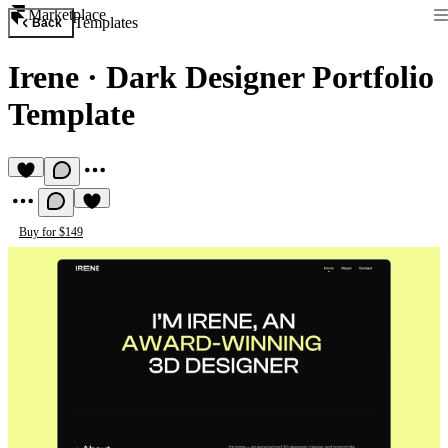
Marketplace
Templates
Back
Irene
·
Dark Designer Portfolio
Template
Buy for $149