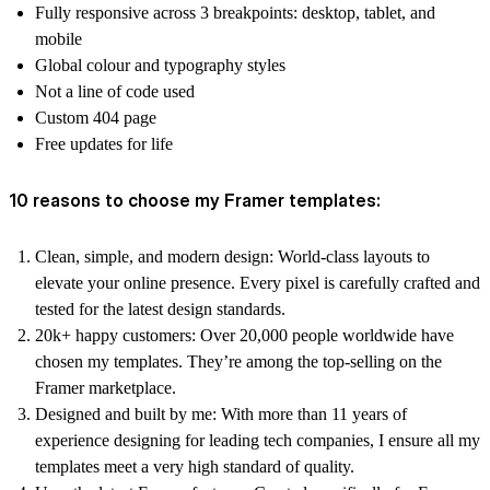
Fully responsive across 3 breakpoints: desktop, tablet, and
mobile
Global colour and typography styles
Not a line of code used
Custom 404 page
Free updates for life
10 reasons to choose my Framer templates:
Clean, simple, and modern design:
World-class layouts to
elevate your online presence. Every pixel is carefully crafted and
tested for the latest design standards.
20k+ happy customers:
Over 20,000 people worldwide have
chosen my templates. They’re among the top-selling on the
Framer marketplace.
Designed and built by me:
With more than 11 years of
experience designing for leading tech companies, I ensure all my
templates meet a very high standard of quality.