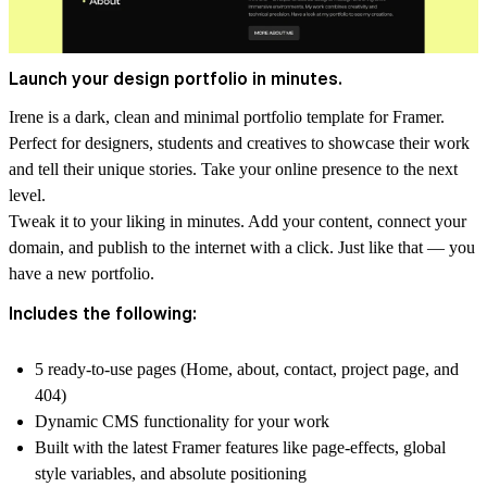
Launch your design portfolio in minutes.
Irene is a dark, clean and minimal portfolio template for Framer.
Perfect for designers, students and creatives to showcase their work
and tell their unique stories. Take your online presence to the next
level.
Tweak it to your liking in minutes. Add your content, connect your
domain, and publish to the internet with a click. Just like that — you
have a new portfolio.
Includes the following:
5 ready-to-use pages (Home, about, contact, project page, and
404)
Dynamic CMS functionality for your work
Built with the latest Framer features like page-effects, global
style variables, and absolute positioning