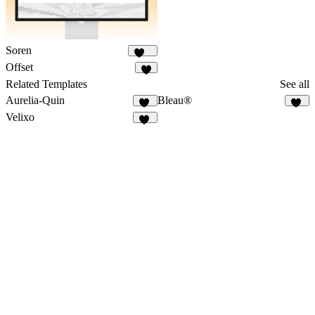
Soren
138
Offset
7
Related Templates
See all
Aurelia-Quin
Bleau®
11
71
Velixo
28