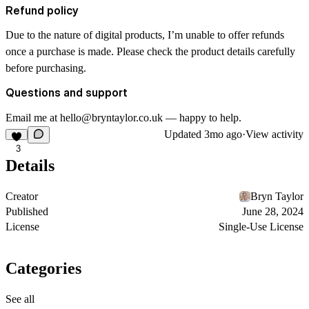
Refund policy
Due to the nature of digital products, I’m unable to offer refunds
once a purchase is made. Please check the product details carefully
before purchasing.
Questions and support
Email me at hello@bryntaylor.co.uk — happy to help.
Updated
3mo ago
·
View activity
3
Details
Creator
Bryn Taylor
Published
June 28, 2024
License
Single-Use License
Categories
See all