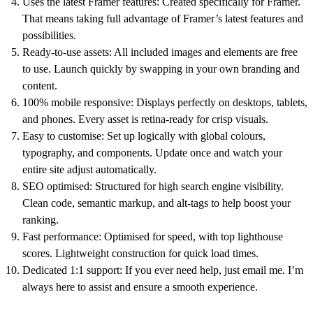
Uses the latest Framer features:
Created specifically for Framer.
That means taking full advantage of Framer’s latest features and
possibilities.
Ready-to-use assets:
All included images and elements are free
to use. Launch quickly by swapping in your own branding and
content.
100% mobile responsive:
Displays perfectly on desktops, tablets,
and phones. Every asset is retina-ready for crisp visuals.
Easy to customise:
Set up logically with global colours,
typography, and components. Update once and watch your
entire site adjust automatically.
SEO optimised:
Structured for high search engine visibility.
Clean code, semantic markup, and alt-tags to help boost your
ranking.
Fast performance:
Optimised for speed, with top lighthouse
scores. Lightweight construction for quick load times.
Dedicated 1:1 support:
If you ever need help, just email me. I’m
always here to assist and ensure a smooth experience.