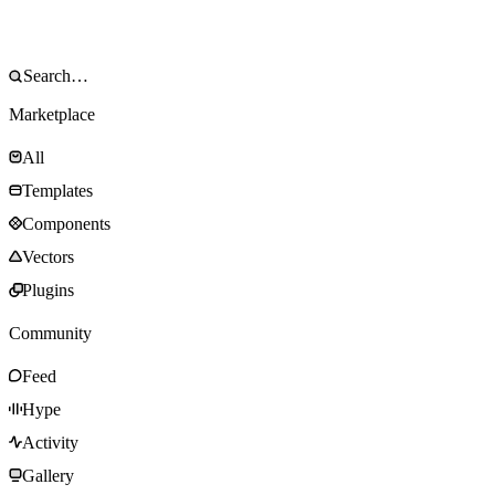
Marketplace
All
Templates
Components
Vectors
Plugins
Community
Feed
Hype
Activity
Gallery