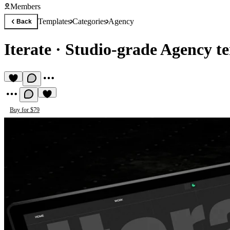
Members
Templates
Categories
Agency
Back
Iterate
·
Studio-grade Agency t
Buy for $79