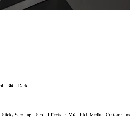
ed
3D
Dark
Sticky Scrolling
Scroll Effects
CMS
Rich Media
Custom Curs