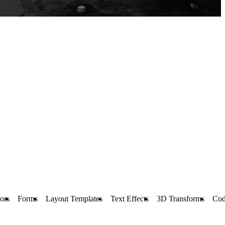
ors
Forms
Layout Templates
Text Effects
3D Transforms
Cod