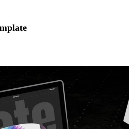
emplate