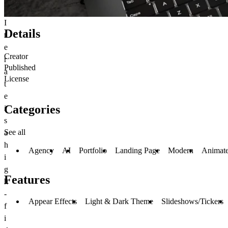
I
Details
t
e
Creator
r
Published
a
License
t
e
Categories
i
s
See all
a
h
Agency
AI
Portfolio
Landing Page
Modern
Animat
i
g
Features
h
-
Appear Effects
Light & Dark Theme
Slideshows/Tickers
f
i