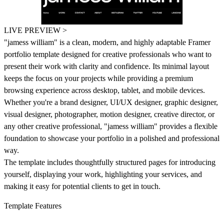
LIVE PREVIEW >
"jamess william"
is a clean, modern, and highly adaptable Framer
portfolio template designed for creative professionals who want to
present their work with clarity and confidence. Its minimal layout
keeps the focus on your projects while providing a premium
browsing experience across desktop, tablet, and mobile devices.
Whether you're a brand designer, UI/UX designer, graphic designer,
visual designer, photographer, motion designer, creative director, or
any other creative professional,
"jamess william"
provides a flexible
foundation to showcase your portfolio in a polished and professional
way.
The template includes thoughtfully structured pages for introducing
yourself, displaying your work, highlighting your services, and
making it easy for potential clients to get in touch.
Template Features