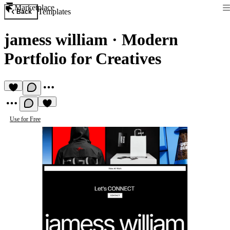
Marketplace
Templates
Back
jamess william
·
Modern
Portfolio for Creatives
Use for Free