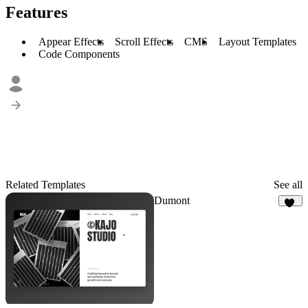
Features
Appear Effects
Scroll Effects
CMS
Layout Templates
Code Components
Related Templates
See all
Dumont
17