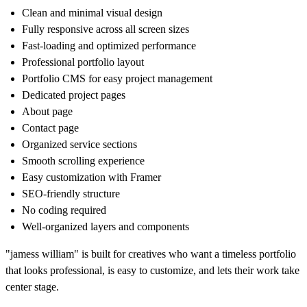
Clean and minimal visual design
Fully responsive across all screen sizes
Fast-loading and optimized performance
Professional portfolio layout
Portfolio CMS for easy project management
Dedicated project pages
About page
Contact page
Organized service sections
Smooth scrolling experience
Easy customization with Framer
SEO-friendly structure
No coding required
Well-organized layers and components
"jamess william"
is built for creatives who want a timeless portfolio
that looks professional, is easy to customize, and lets their work take
center stage.