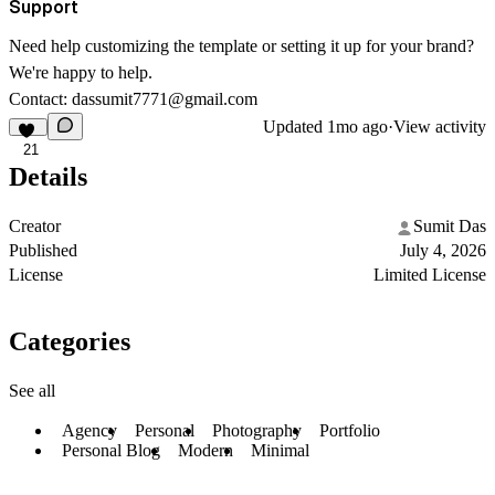
Support
Need help customizing the template or setting it up for your brand?
We're happy to help.
Contact:
dassumit7771@gmail.com
Updated
1mo ago
·
View activity
21
Details
Creator
Sumit Das
Published
July 4, 2026
License
Limited License
Categories
See all
Agency
Personal
Photography
Portfolio
Personal Blog
Modern
Minimal