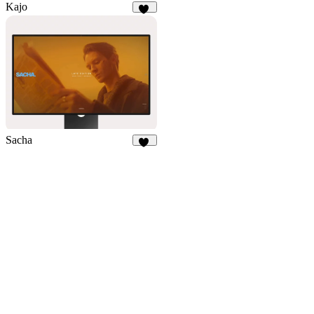
Kajo
54
Sacha
38