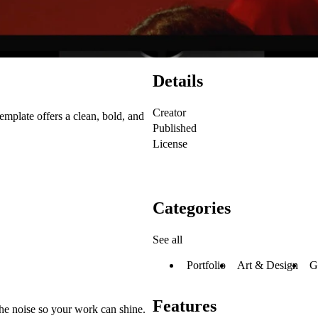
Details
Creator
template offers a clean, bold, and
Published
License
Categories
See all
Portfolio
Art & Design
G
Features
the noise so your work can shine.