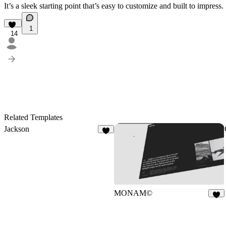
It’s a sleek starting point that’s easy to customize and built to impress.
1
14
Related Templates
Jackson
9
MONAM©
7