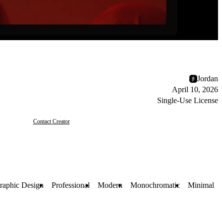
Jordan
April 10, 2026
Single-Use License
Contact Creator
raphic Design
Professional
Modern
Monochromatic
Minimal