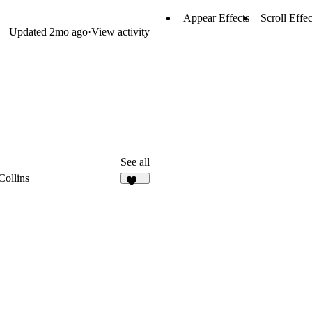
Appear Effects
Scroll Effec
Updated
2mo ago
·
View activity
See all
Collins
123