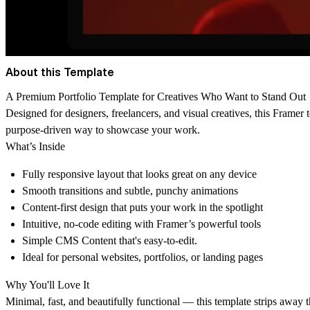
About this Template
A Premium Portfolio Template for Creatives Who Want to Stand Out
Designed for designers, freelancers, and visual creatives, this Framer 
purpose-driven way to showcase your work.
What’s Inside
Fully responsive layout that looks great on any device
Smooth transitions and subtle, punchy animations
Content-first design that puts your work in the spotlight
Intuitive, no-code editing with Framer’s powerful tools
Simple CMS Content that's easy-to-edit.
Ideal for personal websites, portfolios, or landing pages
Why You'll Love It
Minimal, fast, and beautifully functional — this template strips away 