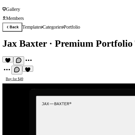
Gallery
Members
Templates
Categories
Portfolio
Back
Jax Baxter
·
Premium Portfolio
Buy for $49