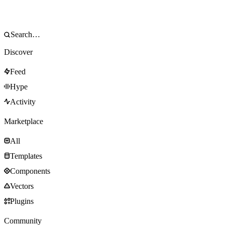
Discover
Feed
Hype
Activity
Marketplace
All
Templates
Components
Vectors
Plugins
Community