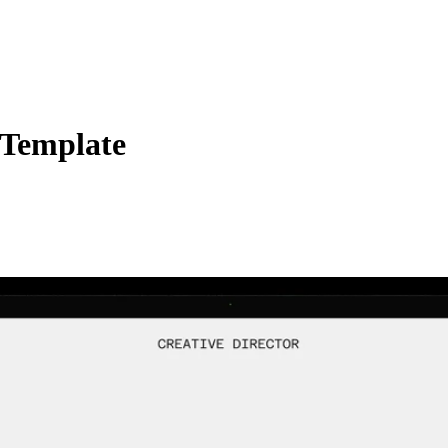
 Template