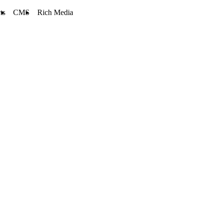
ts
CMS
Rich Media