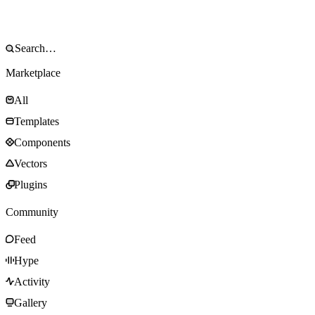
Marketplace
All
Templates
Components
Vectors
Plugins
Community
Feed
Hype
Activity
Gallery