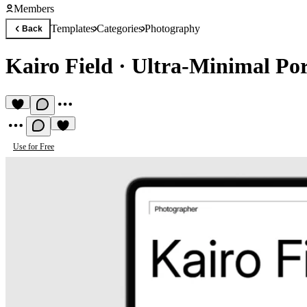
Members
Templates
Categories
Photography
Back
Kairo Field
·
Ultra-Minimal Por
Use for Free