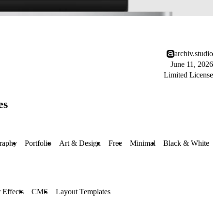
archiv.studio
June 11, 2026
Limited License
es
raphy
Portfolio
Art & Design
Free
Minimal
Black & White
 Effects
CMS
Layout Templates