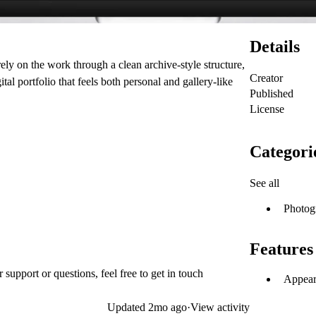
Details
rely on the work through a clean archive-style structure,
Creator
al portfolio that feels both personal and gallery-like
Published
License
Categori
See all
Photog
Features
upport or questions, feel free to get in touch
Appear
Updated
2mo ago
·
View activity