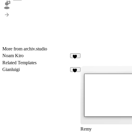
23
More from archiv.studio
Noam Kiro
14
Related Templates
Gianluigi
67
Remy