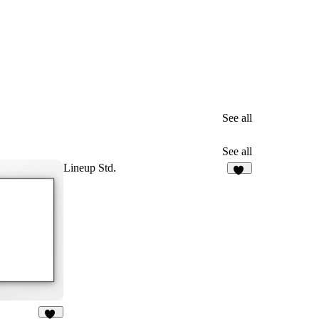
See all
See all
Lineup Std.
31