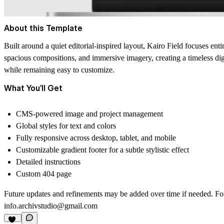
About this Template
Built around a quiet editorial-inspired layout, Kairo Field focuses enti
spacious compositions, and immersive imagery, creating a timeless digit
while remaining easy to customize.
What You’ll Get
CMS-powered image and project management
Global styles for text and colors
Fully responsive across desktop, tablet, and mobile
Customizable gradient footer for a subtle stylistic effect
Detailed instructions
Custom 404 page
Future updates and refinements may be added over time if needed. For s
info.archivstudio@gmail.com