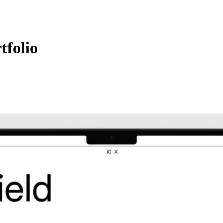
tfolio