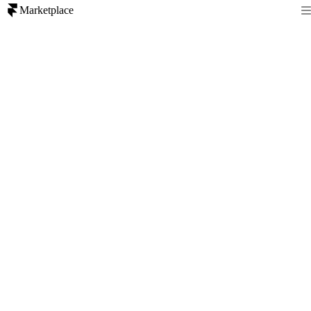
Marketplace